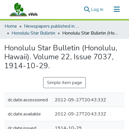
(current)
Log In
Communities & Collections
Home
Newspapers published in English in Hawaii, 1862-1923
All of eVols
Honolulu Star Bulletin
Honolulu Star Bulletin (Honolulu, Hawaii). Volume 22, Issue 7037, 1914-10-29.
Statistics
Honolulu Star Bulletin (Honolulu,
Hawaii). Volume 22, Issue 7037,
1914-10-29.
Simple item page
dc.date.accessioned
2012-09-27T20:43:33Z
dc.date.available
2012-09-27T20:43:33Z
dc.date.issued
1914-10-29