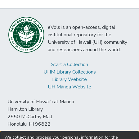
eVols is an open-access, digital
institutional repository for the
University of Hawaii (UH) community
and researchers around the world.
Start a Collection
UHM Library Collections
Library Website
UH Mānoa Website
University of Hawaiʻi at Mānoa
Hamilton Library
2550 McCarthy Mall
Honolulu, HI 96822
We collect and process your personal information for the