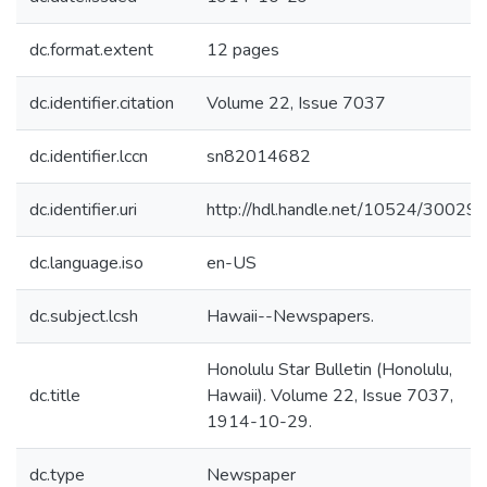
dc.format.extent
12 pages
dc.identifier.citation
Volume 22, Issue 7037
dc.identifier.lccn
sn82014682
dc.identifier.uri
http://hdl.handle.net/10524/30029
dc.language.iso
en-US
dc.subject.lcsh
Hawaii--Newspapers.
Honolulu Star Bulletin (Honolulu,
dc.title
Hawaii). Volume 22, Issue 7037,
1914-10-29.
dc.type
Newspaper