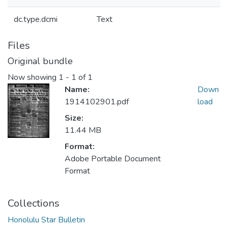
dc.type.dcmi
Text
Files
Original bundle
Now showing
1 - 1 of 1
Name:
Down
1914102901.pdf
load
Size:
11.44 MB
Format:
Adobe Portable Document
Format
Collections
Honolulu Star Bulletin