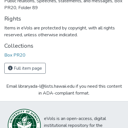
Public relations, Speeches, statements, and messages, Box
PR20, Folder 89
Rights
Items in eVols are protected by copyright, with all rights
reserved, unless otherwise indicated.
Collections
Box PR20
Full item page
Email libraryada-l@lists.hawaii.edu if you need this content
in ADA-compliant format.
eVols is an open-access, digital
institutional repository for the