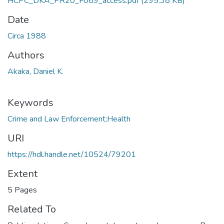
HCPC_DKA_PR20_F089_access.pdf
(295.38 KB)
Date
Circa 1988
Authors
Akaka, Daniel K.
Keywords
Crime and Law Enforcement;Health
URI
https://hdl.handle.net/10524/79201
Extent
5 Pages
Related To