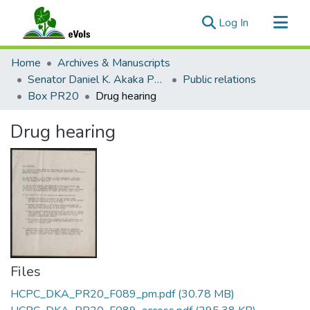
(current)
Log In
Communities & Collections
Home
Archives & Manuscripts
All of eVols
Senator Daniel K. Akaka Papers
Public relations
Box PR20
Drug hearing
Statistics
Drug hearing
Files
HCPC_DKA_PR20_F089_pm.pdf
(30.78 MB)