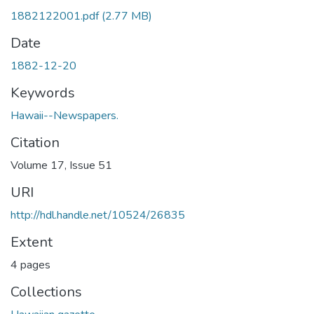
1882122001.pdf
(2.77 MB)
Date
1882-12-20
Keywords
Hawaii--Newspapers.
Citation
Volume 17, Issue 51
URI
http://hdl.handle.net/10524/26835
Extent
4 pages
Collections