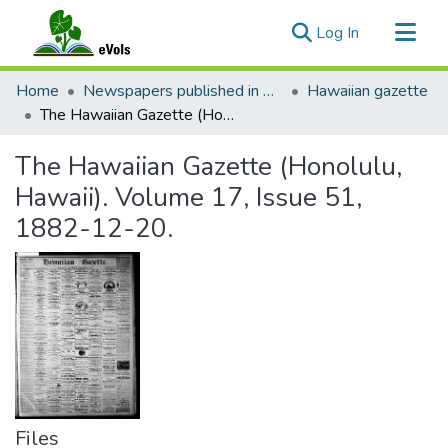
(current)
Log In
Communities & Collections
Home
Newspapers published in English in Hawaii, 1862-1923
Hawaiian gazette
All of eVols
The Hawaiian Gazette (Honolulu, Hawaii). Volume 17, Issue 51, 1882-12-20.
Statistics
The Hawaiian Gazette (Honolulu,
Hawaii). Volume 17, Issue 51,
1882-12-20.
Files