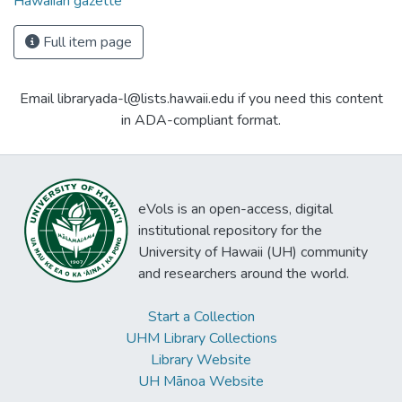
Hawaiian gazette
Full item page
Email libraryada-l@lists.hawaii.edu if you need this content
in ADA-compliant format.
eVols is an open-access, digital
institutional repository for the
University of Hawaii (UH) community
and researchers around the world.
Start a Collection
UHM Library Collections
Library Website
UH Mānoa Website