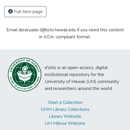
Full item page
Email libraryada-l@lists.hawaii.edu if you need this content
in ADA-compliant format.
eVols is an open-access, digital
institutional repository for the
University of Hawaii (UH) community
and researchers around the world.
Start a Collection
UHM Library Collections
Library Website
UH Mānoa Website