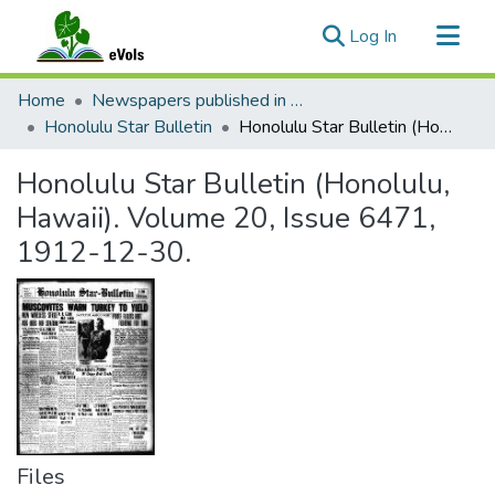
(current)
Log In
Communities & Collections
Home
Newspapers published in English in Hawaii, 1862-1923
All of eVols
Honolulu Star Bulletin
Honolulu Star Bulletin (Honolulu, Hawaii). Volume 20, Issue 6471, 1912-12-30.
Statistics
Honolulu Star Bulletin (Honolulu,
Hawaii). Volume 20, Issue 6471,
1912-12-30.
Files