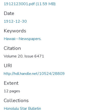
1912123001.pdf
(11.59 MB)
Date
1912-12-30
Keywords
Hawaii--Newspapers.
Citation
Volume 20, Issue 6471
URI
http://hdl.handle.net/10524/28809
Extent
12 pages
Collections
Honolulu Star Bulletin