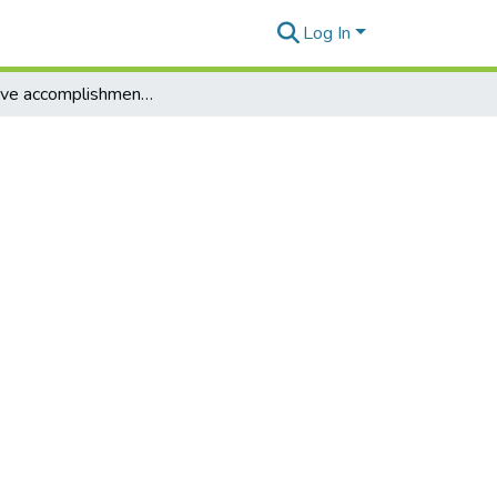
Log In
Legislative accomplishments: Index