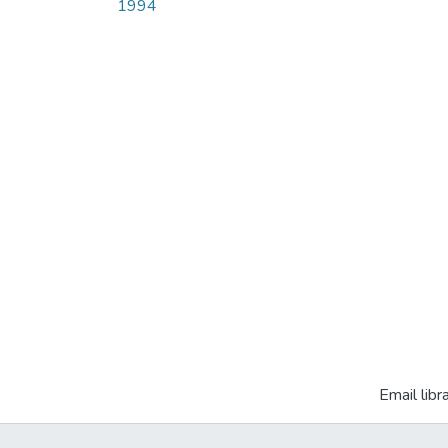
1994
Email libr