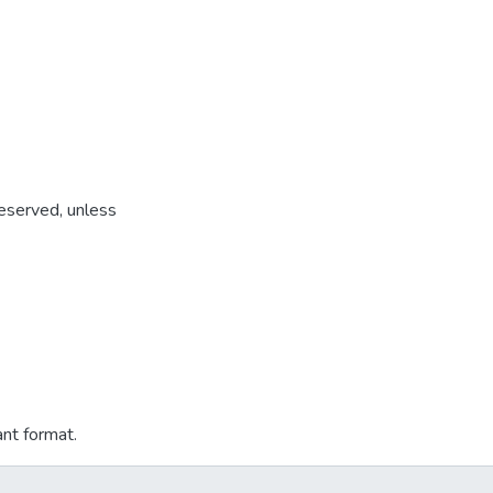
reserved, unless
ant format.