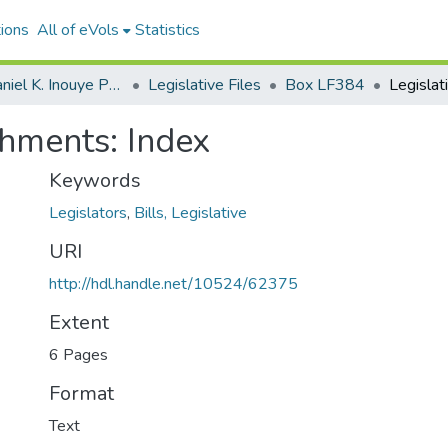
ions
All of eVols
Statistics
Senator Daniel K. Inouye Papers
Legislative Files
Box LF384
shments: Index
Keywords
Legislators
,
Bills, Legislative
URI
http://hdl.handle.net/10524/62375
Extent
6 Pages
Format
Text