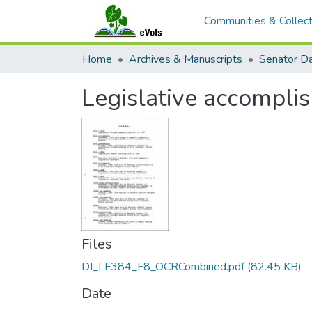
Communities & Collect
Home
Archives & Manuscripts
Legislative accompli
Files
DI_LF384_F8_OCRCombined.pdf
(82.45 KB)
Date