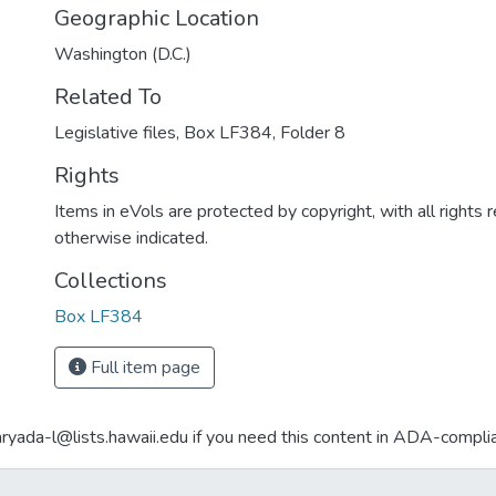
Geographic Location
Washington (D.C.)
Related To
Legislative files, Box LF384, Folder 8
Rights
Items in eVols are protected by copyright, with all rights 
otherwise indicated.
Collections
Box LF384
Full item page
aryada-l@lists.hawaii.edu if you need this content in ADA-compli