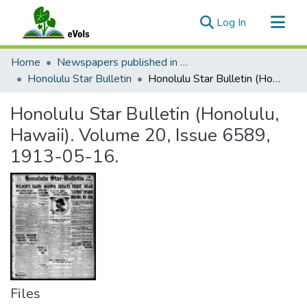
(current)
Log In
Communities & Collections
Home
Newspapers published in English in Hawaii, 1862-1923
All of eVols
Honolulu Star Bulletin
Honolulu Star Bulletin (Honolulu, Hawaii). Volume 20, Issue 6589, 1913-05-16.
Statistics
Honolulu Star Bulletin (Honolulu,
Hawaii). Volume 20, Issue 6589,
1913-05-16.
Files