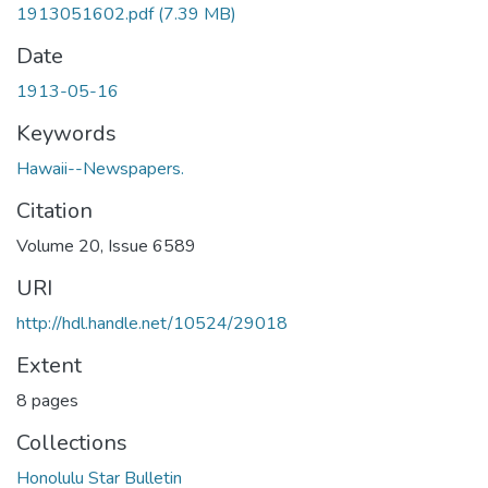
1913051602.pdf
(7.39 MB)
Date
1913-05-16
Keywords
Hawaii--Newspapers.
Citation
Volume 20, Issue 6589
URI
http://hdl.handle.net/10524/29018
Extent
8 pages
Collections
Honolulu Star Bulletin