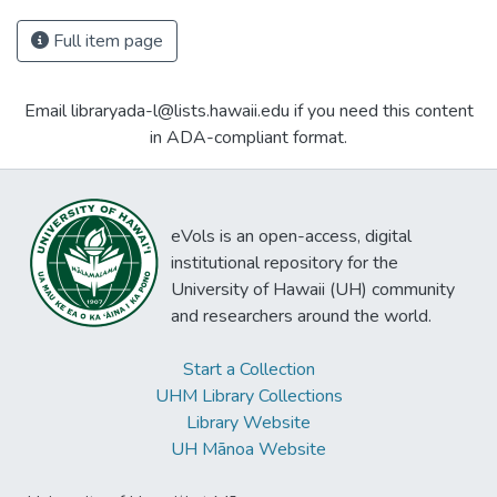
Full item page
Email libraryada-l@lists.hawaii.edu if you need this content
in ADA-compliant format.
eVols is an open-access, digital
institutional repository for the
University of Hawaii (UH) community
and researchers around the world.
Start a Collection
UHM Library Collections
Library Website
UH Mānoa Website