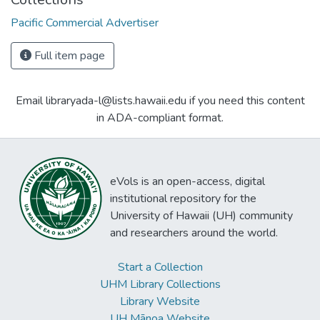
Pacific Commercial Advertiser
Full item page
Email libraryada-l@lists.hawaii.edu if you need this content
in ADA-compliant format.
eVols is an open-access, digital
institutional repository for the
University of Hawaii (UH) community
and researchers around the world.
Start a Collection
UHM Library Collections
Library Website
UH Mānoa Website