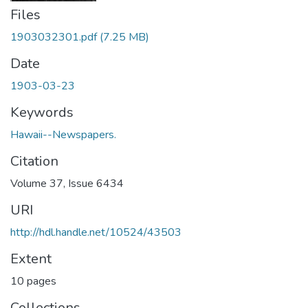
Files
1903032301.pdf
(7.25 MB)
Date
1903-03-23
Keywords
Hawaii--Newspapers.
Citation
Volume 37, Issue 6434
URI
http://hdl.handle.net/10524/43503
Extent
10 pages
Collections