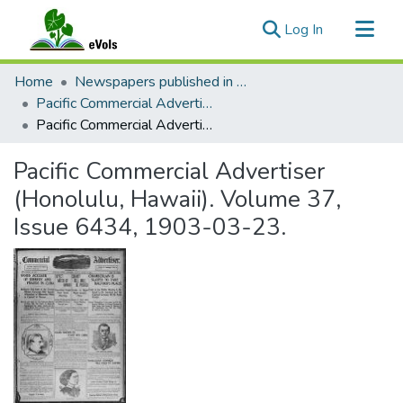
(current)
Log In
Communities & Collections
Home
Newspapers published in English in Hawaii, 1862-1923
All of eVols
Pacific Commercial Advertiser
Pacific Commercial Advertiser (Honolulu, Hawaii). Volume 37, Issue 6434, 1903-03-23.
Statistics
Pacific Commercial Advertiser
(Honolulu, Hawaii). Volume 37,
Issue 6434, 1903-03-23.