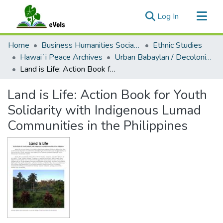
(current)
Log In
Communities & Collections
Home
Business Humanities Social Sciences
Ethnic Studies
All of eVols
Hawaiʻi Peace Archives
Urban Babaylan / Decolonial Pin@ys
Land is Life: Action Book for Youth Solidarity with Indigenous Lumad Communities in the Philippines
Statistics
Land is Life: Action Book for Youth
Solidarity with Indigenous Lumad
Communities in the Philippines