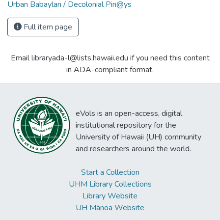
Urban Babaylan / Decolonial Pin@ys
Full item page
Email libraryada-l@lists.hawaii.edu if you need this content
in ADA-compliant format.
eVols is an open-access, digital
institutional repository for the
University of Hawaii (UH) community
and researchers around the world.
Start a Collection
UHM Library Collections
Library Website
UH Mānoa Website