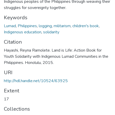
Indigenous peoples of the Philippines through weaving their
struggles for sovereignty together.
Keywords
Lumad
,
Philippines
,
logging
,
militarism
,
children's book
,
Indigenous education
,
solidarity
Citation
Hayashi, Reyna Ramolete. Land is Life: Action Book for
Youth Solidarity with Indigenous Lumad Communities in the
Philippines. Honolulu, 2015.
URI
http://hdl.handle.net/10524/63925
Extent
17
Collections