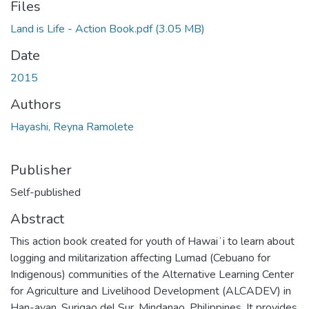
Files
Land is Life - Action Book.pdf
(3.05 MB)
Date
2015
Authors
Hayashi, Reyna Ramolete
Publisher
Self-published
Abstract
This action book created for youth of Hawaiʻi to learn about
logging and militarization affecting Lumad (Cebuano for
Indigenous) communities of the Alternative Learning Center
for Agriculture and Livelihood Development (ALCADEV) in
Han-ayan, Surigao del Sur, Mindanao, Philippines. It provides