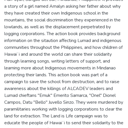
a story of a girl named Amalyn asking her father about why
they have created their own Indigenous school in the
mountains, the social discrimination they experienced in the
lowlands, as well as the displacement perpetrated by
logging corporations. The action book provides background
information on the sitaution affecting Lumad and indigenous
communities throughout the Philippines, and how children of
Hawaiʻi and around the world can share their solidarity
through learning songs, writing letters of support, and
learning more about Indigenous movements in Mindanao
protecting their lands. This action book was part of a
campaign to save the school from destruction, and to raise
awareness about the killings of ALCADEV leaders and
Lumad chieftans "Emuk" Emerito Samarca, "Onel" Dionel
Campos, Datu "Bello" Juvello Sinzo. They were murdered by
paramilitaries working with logging corporations to clear the
land for extraction. The Land is Life campaign was to
educate the people of Hawaiʻi to send their solidarity to the