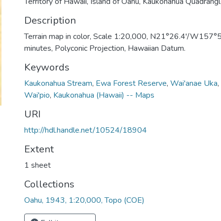
Territory of Hawaii, Island of Oahu, Kaukonahua Quadrang
Description
Terrain map in color, Scale 1:20,000, N21°26.4'/W157°54
minutes, Polyconic Projection, Hawaiian Datum.
Keywords
Kaukonahua Stream
,
Ewa Forest Reserve
,
Wai'anae Uka
,
Wai'pio
,
Kaukonahua (Hawaii) -- Maps
URI
http://hdl.handle.net/10524/18904
Extent
1 sheet
Collections
Oahu, 1943, 1:20,000, Topo (COE)