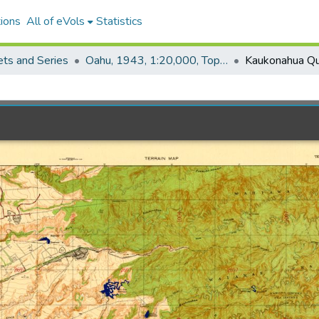
ions
All of eVols
Statistics
ets and Series
Oahu, 1943, 1:20,000, Topo (COE)
Kaukonahua Qu