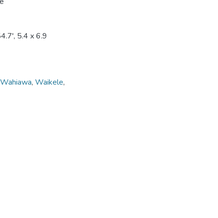
le
.7', 5.4 x 6.9
Wahiawa
,
Waikele
,