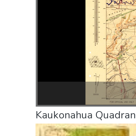
Kaukonahua Quadran