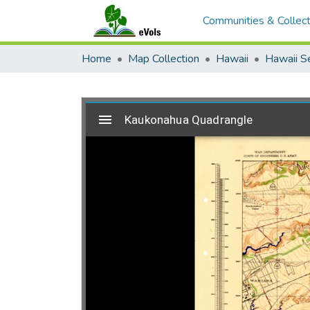
Communities & Collect
Home
Map Collection
Hawaii
Hawaii S