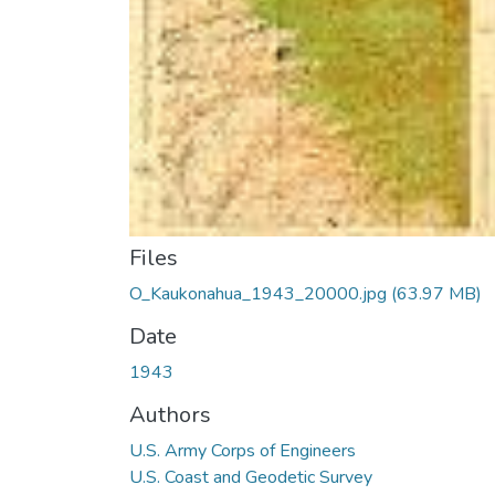
Files
O_Kaukonahua_1943_20000.jpg
(63.97 MB)
Date
1943
Authors
U.S. Army Corps of Engineers
U.S. Coast and Geodetic Survey