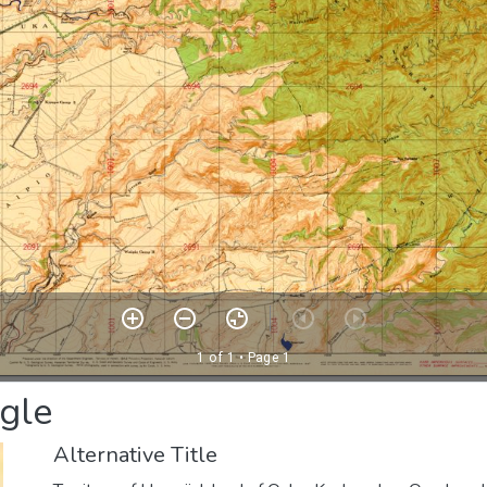
gle
Alternative Title