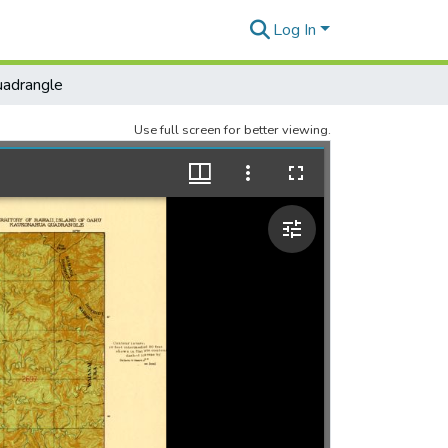
Log In
adrangle
Use full screen for better viewing.