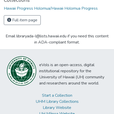
Collections
Hawaii Progress Holomua/Hawaii Holomua Progress
Full item page
Email libraryada-l@lists.hawaii.edu if you need this content
in ADA-compliant format.
eVols is an open-access, digital
institutional repository for the
University of Hawaii (UH) community
and researchers around the world.
Start a Collection
UHM Library Collections
Library Website
UH Mānoa Website