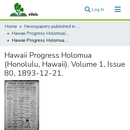
(current)
Log In
Communities & Collections
Home
Newspapers published in English in Hawaii, 1862-1923
All of eVols
Hawaii Progress Holomua/Hawaii Holomua Progress
Hawaii Progress Holomua (Honolulu, Hawaii). Volume 1, Issue 80, 1893-12-21.
Statistics
Hawaii Progress Holomua
(Honolulu, Hawaii). Volume 1, Issue
80, 1893-12-21.