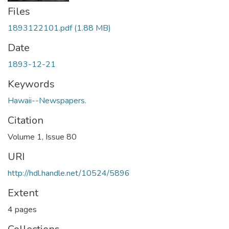
Files
1893122101.pdf
(1.88 MB)
Date
1893-12-21
Keywords
Hawaii--Newspapers.
Citation
Volume 1, Issue 80
URI
http://hdl.handle.net/10524/5896
Extent
4 pages