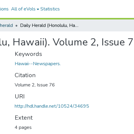
ions
All of eVols
Statistics
 herald
Daily Herald (Honolulu, Hawaii). Volume 2, Issue 76, 1887-05-27.
lu, Hawaii). Volume 2, Issue 
Keywords
Hawaii--Newspapers.
Citation
Volume 2, Issue 76
URI
http://hdl.handle.net/10524/34695
Extent
4 pages