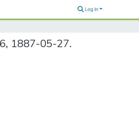
Log In
76, 1887-05-27.