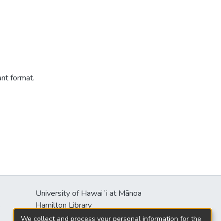
ant format.
University of Hawaiʻi at Mānoa
s
Hamilton Library
2550 McCarthy Mall
We collect and process your personal information for the