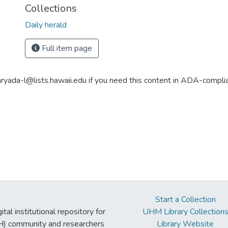
Collections
Daily herald
Full item page
aryada-l@lists.hawaii.edu if you need this content in ADA-compli
Start a Collection
tal institutional repository for
UHM Library Collection
UH) community and researchers
Library Website