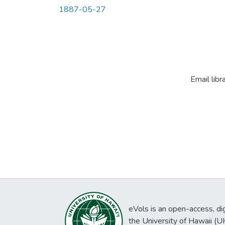
1887-05-27
Email libr
eVols is an open-access, digi
the University of Hawaii (