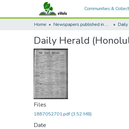
Communities & Collect
Home
Newspapers published in English in Hawaii, 1862-1923
Daily
Daily Herald (Honolu
Files
1887052701.pdf
(3.52 MB)
Date