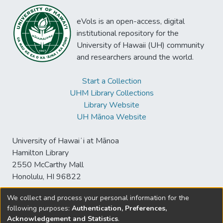
eVols is an open-access, digital
institutional repository for the
University of Hawaii (UH) community
and researchers around the world.
Start a Collection
UHM Library Collections
Library Website
UH Mānoa Website
University of Hawaiʻi at Mānoa
Hamilton Library
2550 McCarthy Mall
Honolulu, HI 96822
We collect and process your personal information for the
following purposes:
Authentication, Preferences,
© University of Hawaiʻi at Mānoa Library
Acknowledgement and Statistics
.