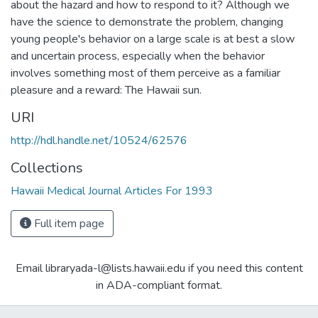
about the hazard and how to respond to it? Although we
have the science to demonstrate the problem, changing
young people's behavior on a large scale is at best a slow
and uncertain process, especially when the behavior
involves something most of them perceive as a familiar
pleasure and a reward: The Hawaii sun.
URI
http://hdl.handle.net/10524/62576
Collections
Hawaii Medical Journal Articles For 1993
Full item page
Email libraryada-l@lists.hawaii.edu if you need this content
in ADA-compliant format.