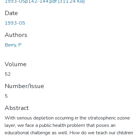
1993-05p142-144.pdf
(311.24 KB)
Date
1993-05
Authors
Berry, P
Volume
52
Number/Issue
5
Abstract
With serious depletion occurring in the stratospheric ozone
layer, we face a public health problem that poses an
educational challenge as well. How do we teach our children