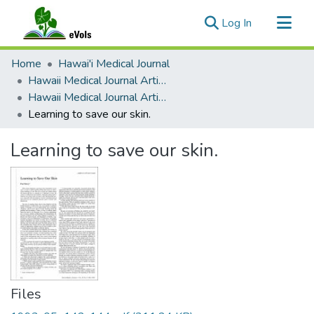
(current)
Log In
Communities & Collections
Home
Hawai'i Medical Journal
All of eVols
Hawaii Medical Journal Articles By Year
Hawaii Medical Journal Articles For 1993
Statistics
Learning to save our skin.
Learning to save our skin.
Files