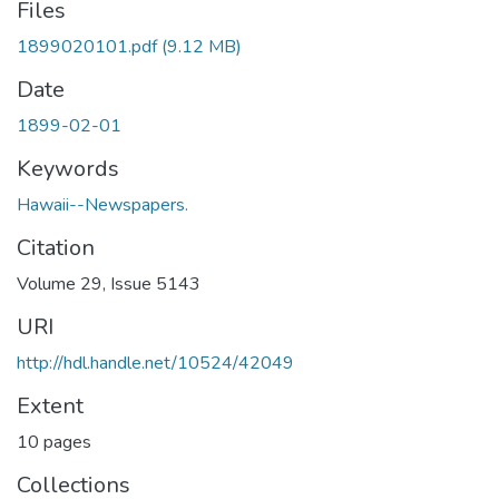
Files
1899020101.pdf
(9.12 MB)
Date
1899-02-01
Keywords
Hawaii--Newspapers.
Citation
Volume 29, Issue 5143
URI
http://hdl.handle.net/10524/42049
Extent
10 pages
Collections