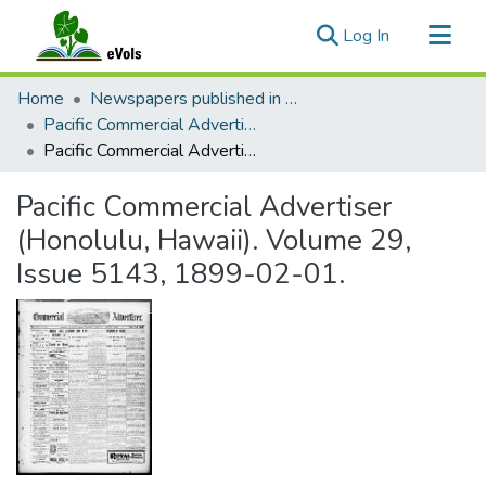
(current)
Log In
Communities & Collections
Home
Newspapers published in English in Hawaii, 1862-1923
All of eVols
Pacific Commercial Advertiser
Pacific Commercial Advertiser (Honolulu, Hawaii). Volume 29, Issue 5143, 1899-02-01.
Statistics
Pacific Commercial Advertiser
(Honolulu, Hawaii). Volume 29,
Issue 5143, 1899-02-01.