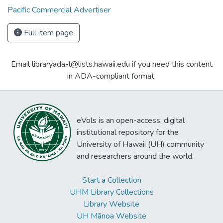
Pacific Commercial Advertiser
Full item page
Email libraryada-l@lists.hawaii.edu if you need this content
in ADA-compliant format.
eVols is an open-access, digital
institutional repository for the
University of Hawaii (UH) community
and researchers around the world.
Start a Collection
UHM Library Collections
Library Website
UH Mānoa Website