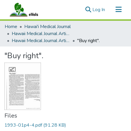
(current)
Log In
Communities & Collections
Home
Hawai'i Medical Journal
All of eVols
Hawaii Medical Journal Articles By Year
Hawaii Medical Journal Articles For 1993
"Buy right".
Statistics
"Buy right".
Files
1993-01p4-4.pdf
(91.28 KB)