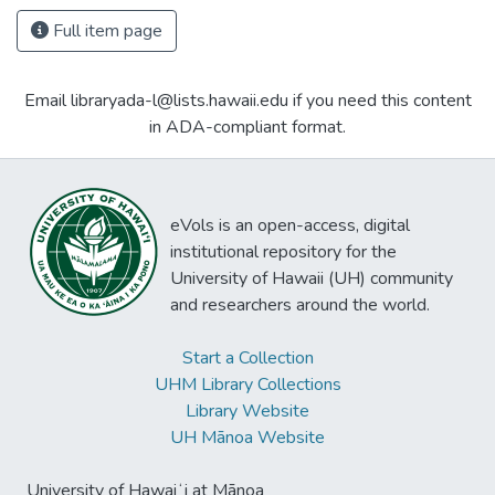
Full item page
Email libraryada-l@lists.hawaii.edu if you need this content
in ADA-compliant format.
eVols is an open-access, digital
institutional repository for the
University of Hawaii (UH) community
and researchers around the world.
Start a Collection
UHM Library Collections
Library Website
UH Mānoa Website
University of Hawaiʻi at Mānoa