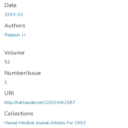
Date
1993-01
Authors
Reppun, J I
Volume
52
Number/Issue
1
URI
http://hdl.handle.net/10524/62587
Collections
Hawaii Medical Journal Articles For 1993