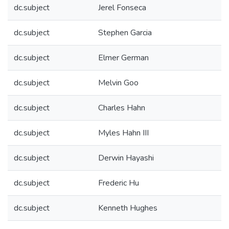
dc.subject
Jerel Fonseca
dc.subject
Stephen Garcia
dc.subject
Elmer German
dc.subject
Melvin Goo
dc.subject
Charles Hahn
dc.subject
Myles Hahn III
dc.subject
Derwin Hayashi
dc.subject
Frederic Hu
dc.subject
Kenneth Hughes