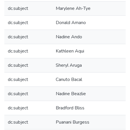
dc.subject
Marylene Ah-Tye
dc.subject
Donald Amano
dc.subject
Nadine Ando
dc.subject
Kathleen Aqui
dc.subject
Sheryl Aruga
dc.subject
Canuto Bacal
dc.subject
Nadine Beazlie
dc.subject
Bradford Bliss
dc.subject
Puanani Burgess