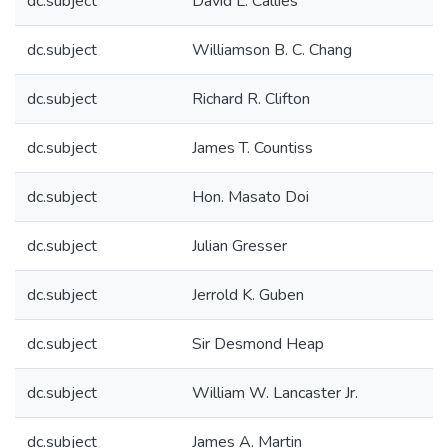
dc.subject
David L. Callies
dc.subject
Williamson B. C. Chang
dc.subject
Richard R. Clifton
dc.subject
James T. Countiss
dc.subject
Hon. Masato Doi
dc.subject
Julian Gresser
dc.subject
Jerrold K. Guben
dc.subject
Sir Desmond Heap
dc.subject
William W. Lancaster Jr.
dc.subject
James A. Martin