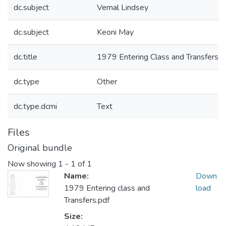
dc.subject
Vernal Lindsey
dc.subject
Keoni May
dc.title
1979 Entering Class and Transfers
dc.type
Other
dc.type.dcmi
Text
Files
Original bundle
Now showing
1 - 1 of 1
Name:
Down
1979 Entering class and
load
Transfers.pdf
Size: