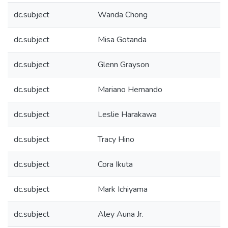
dc.subject
Wanda Chong
dc.subject
Misa Gotanda
dc.subject
Glenn Grayson
dc.subject
Mariano Hernando
dc.subject
Leslie Harakawa
dc.subject
Tracy Hino
dc.subject
Cora Ikuta
dc.subject
Mark Ichiyama
dc.subject
Aley Auna Jr.