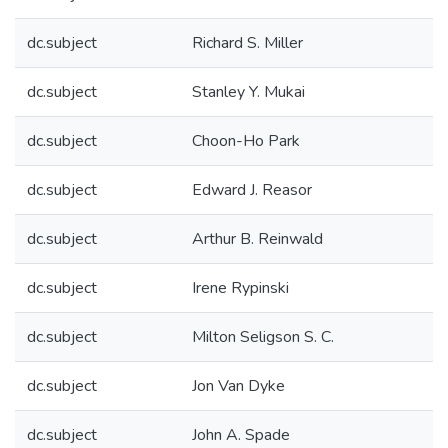
dc.subject
Richard S. Miller
dc.subject
Stanley Y. Mukai
dc.subject
Choon-Ho Park
dc.subject
Edward J. Reasor
dc.subject
Arthur B. Reinwald
dc.subject
Irene Rypinski
dc.subject
Milton Seligson S. C.
dc.subject
Jon Van Dyke
dc.subject
John A. Spade