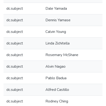
dc.subject
Dale Yamada
dc.subject
Dennis Yamase
dc.subject
Calvin Young
dc.subject
Linda Zichitella
dc.subject
Rosemary McShane
dc.subject
Alvin Nagao
dc.subject
Pablo Badua
dc.subject
Alfred Castillo
dc.subject
Rodney Ching