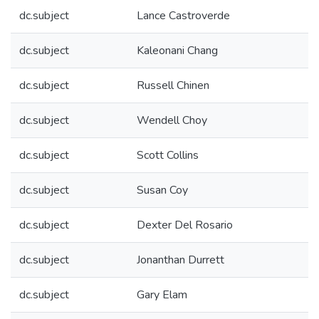
dc.subject
Lance Castroverde
dc.subject
Kaleonani Chang
dc.subject
Russell Chinen
dc.subject
Wendell Choy
dc.subject
Scott Collins
dc.subject
Susan Coy
dc.subject
Dexter Del Rosario
dc.subject
Jonanthan Durrett
dc.subject
Gary Elam