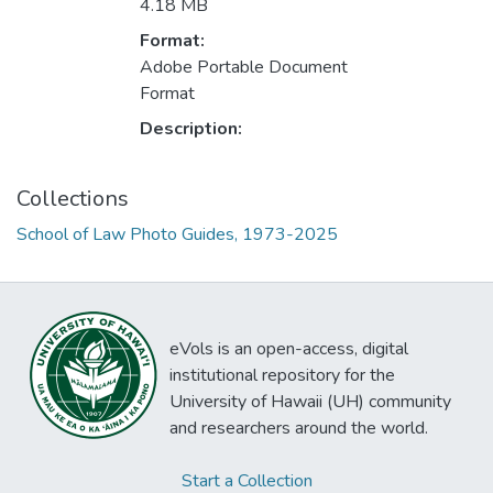
4.18 MB
Format:
Adobe Portable Document
Format
Description:
Collections
School of Law Photo Guides, 1973-2025
eVols is an open-access, digital
institutional repository for the
University of Hawaii (UH) community
and researchers around the world.
Start a Collection