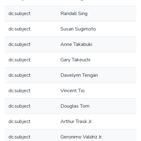
dc.subject
Randall Sing
dc.subject
Susan Sugimoto
dc.subject
Anne Takabuki
dc.subject
Gary Takeuchi
dc.subject
Davelynn Tengan
dc.subject
Vincent Tio
dc.subject
Douglas Tom
dc.subject
Arthur Trask Jr.
dc.subject
Geronimo Valdriz Jr.