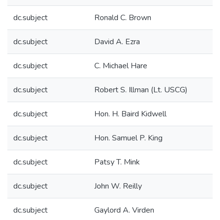
dc.subject
Ronald C. Brown
dc.subject
David A. Ezra
dc.subject
C. Michael Hare
dc.subject
Robert S. Illman (Lt. USCG)
dc.subject
Hon. H. Baird Kidwell
dc.subject
Hon. Samuel P. King
dc.subject
Patsy T. Mink
dc.subject
John W. Reilly
dc.subject
Gaylord A. Virden