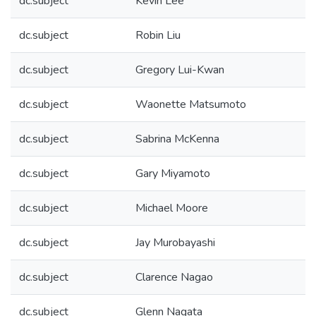
dc.subject
Kevin Lee
dc.subject
Robin Liu
dc.subject
Gregory Lui-Kwan
dc.subject
Waonette Matsumoto
dc.subject
Sabrina McKenna
dc.subject
Gary Miyamoto
dc.subject
Michael Moore
dc.subject
Jay Murobayashi
dc.subject
Clarence Nagao
dc.subject
Glenn Nagata