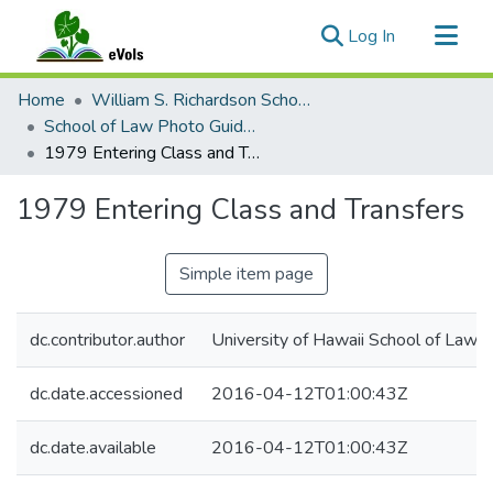
(current)
Log In
Communities & Collections
Home
William S. Richardson School of Law Archives
All of eVols
School of Law Photo Guides, 1973-2025
1979 Entering Class and Transfers
Statistics
1979 Entering Class and Transfers
Simple item page
dc.contributor.author
University of Hawaii School of Law
dc.date.accessioned
2016-04-12T01:00:43Z
dc.date.available
2016-04-12T01:00:43Z