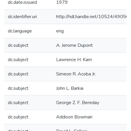
dc.date.issued
1979
dc.identifier.uri
http://hdl.handle.net/10524/49050
dc.language
eng
dc.subject
A. Jerome Dupont
dc.subject
Lawrence H. Kam
dc.subject
Simeon R. Acoba Jr.
dc.subject
John L. Barkai
dc.subject
George Z. F. Bereday
dc.subject
Addison Bowman