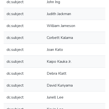
dc.subject
John Ing
dc.subject
Judith Jackman
dc.subject
William Jameson
dc.subject
Corbett Kalama
dc.subject
Joan Kato
dc.subject
Kaipo Kauka Jr.
dc.subject
Debra Klatt
dc.subject
David Kuriyama
dc.subject
Junell Lee