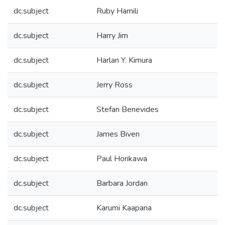
dc.subject
Ruby Hamili
dc.subject
Harry Jim
dc.subject
Harlan Y. Kimura
dc.subject
Jerry Ross
dc.subject
Stefan Benevides
dc.subject
James Biven
dc.subject
Paul Horikawa
dc.subject
Barbara Jordan
dc.subject
Karumi Kaapana