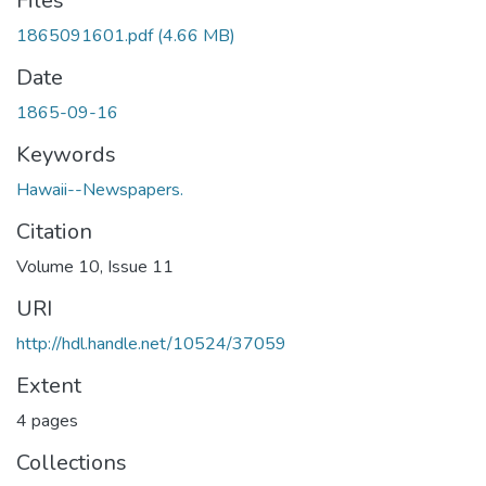
Files
1865091601.pdf
(4.66 MB)
Date
1865-09-16
Keywords
Hawaii--Newspapers.
Citation
Volume 10, Issue 11
URI
http://hdl.handle.net/10524/37059
Extent
4 pages
Collections