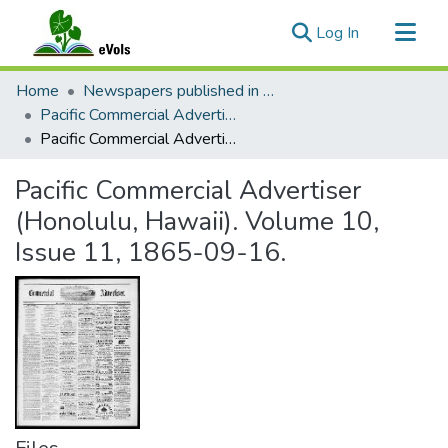
(current)
Log In
Communities & Collections
Home
Newspapers published in English in Hawaii, 1862-1923
All of eVols
Pacific Commercial Advertiser
Pacific Commercial Advertiser (Honolulu, Hawaii). Volume 10, Issue 11, 1865-09-16.
Statistics
Pacific Commercial Advertiser
(Honolulu, Hawaii). Volume 10,
Issue 11, 1865-09-16.