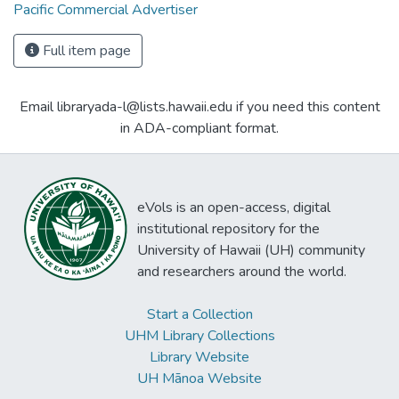
Pacific Commercial Advertiser
Full item page
Email libraryada-l@lists.hawaii.edu if you need this content
in ADA-compliant format.
eVols is an open-access, digital
institutional repository for the
University of Hawaii (UH) community
and researchers around the world.
Start a Collection
UHM Library Collections
Library Website
UH Mānoa Website