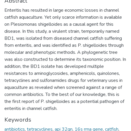
Abstract
Enteritis has resulted in large economic losses in channel
catfish aquaculture. Yet only scarce information is available
on Plesiomonas shigelloides as a causal agent for this
disease. In this study, a virulent strain, temporarily named
BD1, was isolated from diseased channel catfish suffering
from enteritis, and was identified as P. shigelloides through
molecular and phenotypic methods. A phylogenetic tree
was also constructed to determine its taxonomic position. In
addition, the BD1 isolate has developed multiple
resistances to aminoglycosides, amphenicols, quinolones,
tetracyclines and sulfonamides drugs for veterinary uses in
aquaculture as revealed when screened against a range of
common antibiotics. To the best of our knowledge, this is
the first report of P. shigelloides as a potential pathogen of
enteritis in channel catfish.
Keywords
antibiotics
,
tetracyclines
,
api 32gn
,
16s rrna gene
,
catfish
,