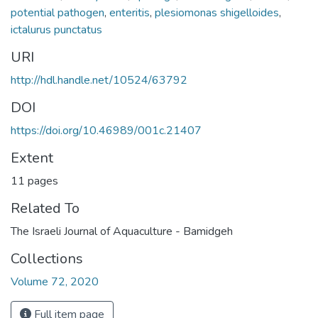
potential pathogen
,
enteritis
,
plesiomonas shigelloides
,
ictalurus punctatus
URI
http://hdl.handle.net/10524/63792
DOI
https://doi.org/10.46989/001c.21407
Extent
11 pages
Related To
The Israeli Journal of Aquaculture - Bamidgeh
Collections
Volume 72, 2020
Full item page