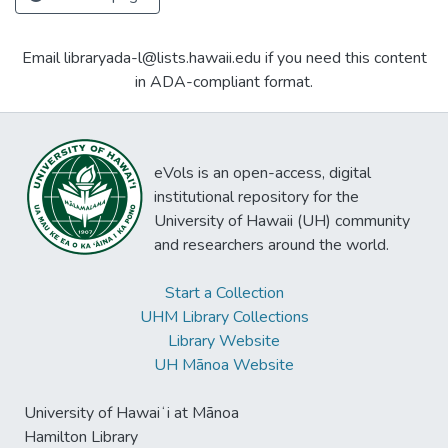
Email libraryada-l@lists.hawaii.edu if you need this content
in ADA-compliant format.
eVols is an open-access, digital
institutional repository for the
University of Hawaii (UH) community
and researchers around the world.
Start a Collection
UHM Library Collections
Library Website
UH Mānoa Website
University of Hawaiʻi at Mānoa
Hamilton Library