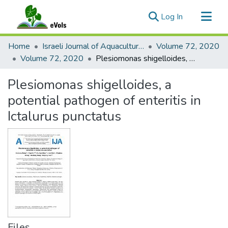
(current)
Log In
Communities & Collections
Home
Israeli Journal of Aquaculture - Bamidgeh
Volume 72, 2020
All of eVols
Volume 72, 2020
Plesiomonas shigelloides, a potential pathogen of enteritis in Ictalurus punctatus
Statistics
Plesiomonas shigelloides, a
potential pathogen of enteritis in
Ictalurus punctatus
Files