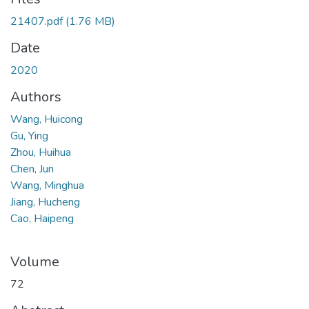
21407.pdf
(1.76 MB)
Date
2020
Authors
Wang, Huicong
Gu, Ying
Zhou, Huihua
Chen, Jun
Wang, Minghua
Jiang, Hucheng
Cao, Haipeng
Volume
72