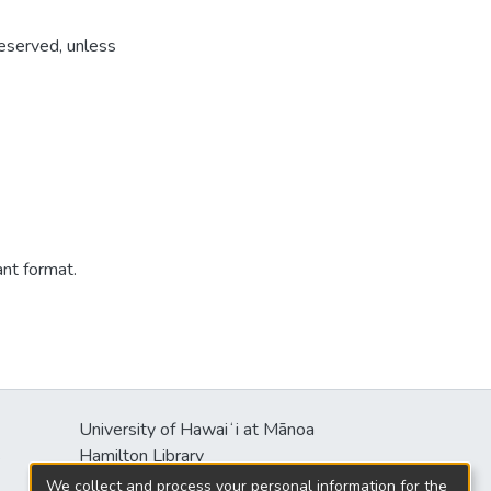
reserved, unless
ant format.
University of Hawaiʻi at Mānoa
s
Hamilton Library
2550 McCarthy Mall
We collect and process your personal information for the