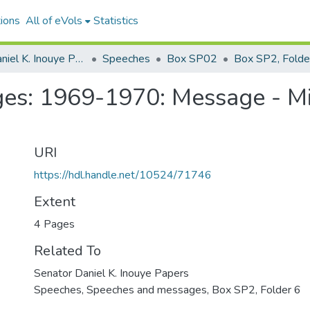
ions
All of eVols
Statistics
Senator Daniel K. Inouye Papers
Speeches
Box SP02
Box SP2, Folde
es: 1969-1970: Message - Mi
URI
https://hdl.handle.net/10524/71746
Extent
4 Pages
Related To
Senator Daniel K. Inouye Papers
Speeches, Speeches and messages, Box SP2, Folder 6