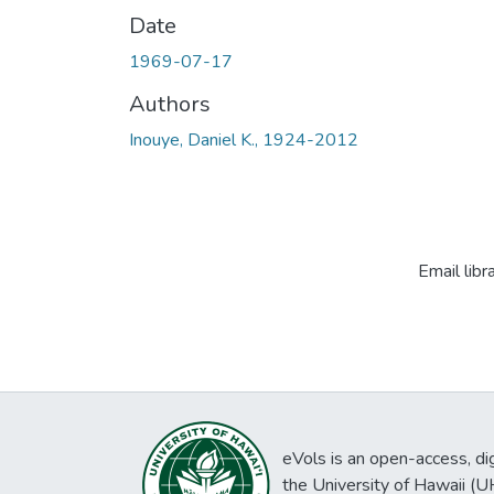
Date
1969-07-17
Authors
Inouye, Daniel K., 1924-2012
Email libr
eVols is an open-access, digi
the University of Hawaii (