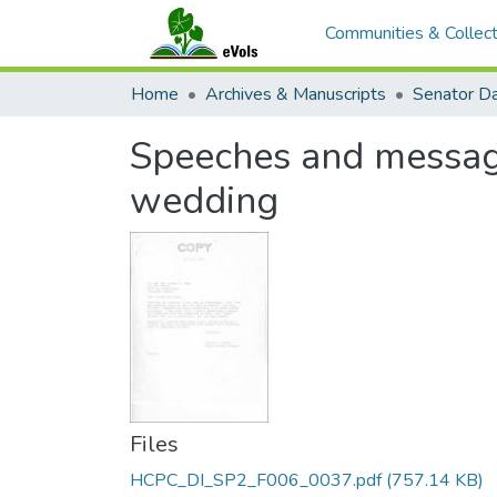
Communities & Collect
Home
Archives & Manuscripts
Speeches and messag
wedding
Files
HCPC_DI_SP2_F006_0037.pdf
(757.14 KB)