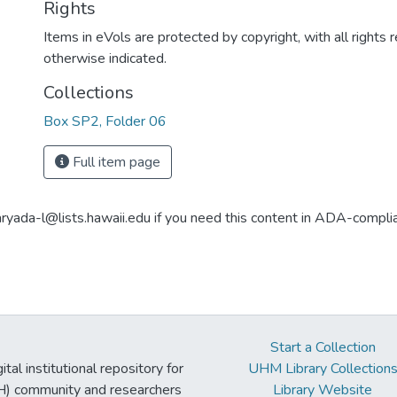
Rights
Items in eVols are protected by copyright, with all rights 
otherwise indicated.
Collections
Box SP2, Folder 06
Full item page
aryada-l@lists.hawaii.edu if you need this content in ADA-compli
Start a Collection
tal institutional repository for
UHM Library Collection
UH) community and researchers
Library Website