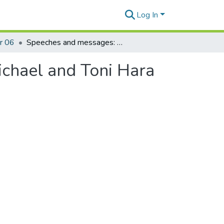
Log In
r 06
Speeches and messages: 1969-1970: Message - Michael and Toni Hara wedding
chael and Toni Hara