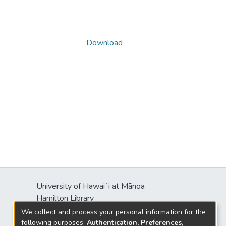
Download
University of Hawaiʻi at Mānoa
s
Hamilton Library
2550 McCarthy Mall
We collect and process your personal information for the
Honolulu, HI 96822
following purposes:
Authentication, Preferences,