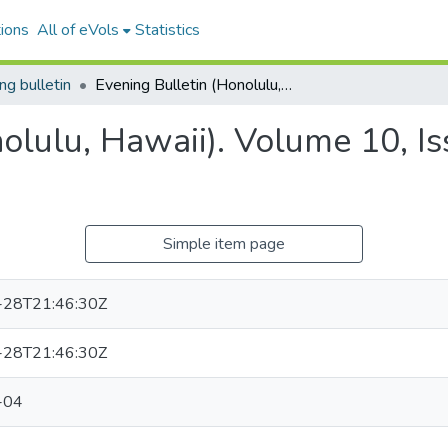
ions
All of eVols
Statistics
ng bulletin
Evening Bulletin (Honolulu, Hawaii). Volume 10, Issue 3916, 1908-02-04.
nolulu, Hawaii). Volume 10, I
Simple item page
-28T21:46:30Z
-28T21:46:30Z
-04