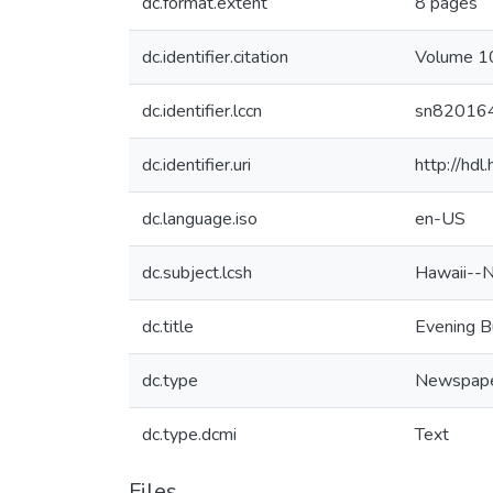
dc.format.extent
8 pages
dc.identifier.citation
Volume 10
dc.identifier.lccn
sn82016
dc.identifier.uri
http://hd
dc.language.iso
en-US
dc.subject.lcsh
Hawaii--
dc.title
Evening B
dc.type
Newspap
dc.type.dcmi
Text
Files