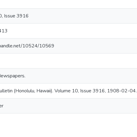
, Issue 3916
413
l.handle.net/10524/10569
Newspapers.
ulletin (Honolulu, Hawaii). Volume 10, Issue 3916, 1908-02-04.
er