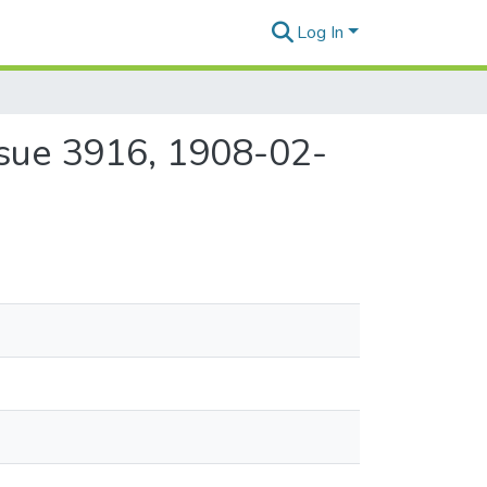
Log In
ssue 3916, 1908-02-