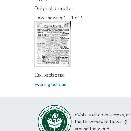
Original bundle
Now showing
1 - 1 of 1
Collections
Evening bulletin
eVols is an open-access, digi
the University of Hawaii (
around the world.