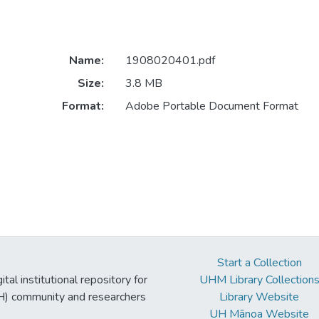
Name:
1908020401.pdf
Size:
3.8 MB
Format:
Adobe Portable Document Format
Start a Collection
tal institutional repository for
UHM Library Collection
UH) community and researchers
Library Website
UH Mānoa Website