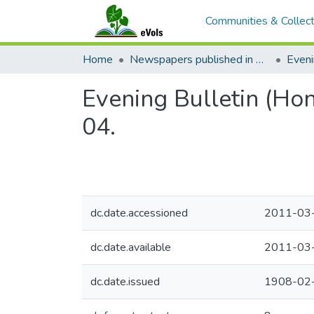
Communities & Collect
Home
Newspapers published in English in Hawaii, 1862-1923
Eveni
Evening Bulletin (Ho
04.
dc.date.accessioned
2011-03
dc.date.available
2011-03
dc.date.issued
1908-02