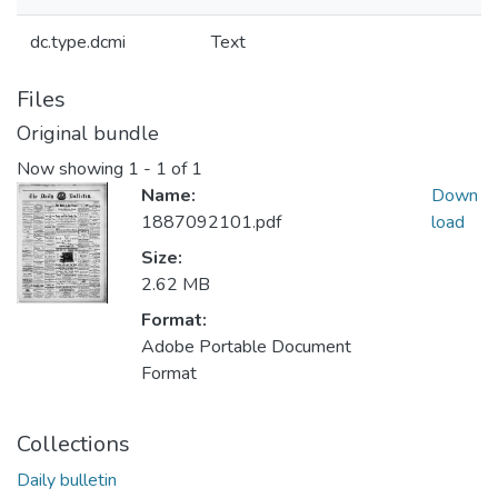
dc.type.dcmi
Text
Files
Original bundle
Now showing
1 - 1 of 1
Name:
Down
1887092101.pdf
load
Size:
2.62 MB
Format:
Adobe Portable Document
Format
Collections
Daily bulletin