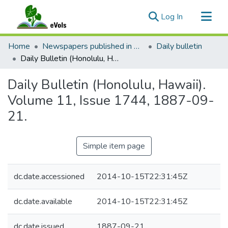
(current)
Log In
Communities & Collections
Home
Newspapers published in English in Hawaii, 1862-1923
Daily bulletin
All of eVols
Daily Bulletin (Honolulu, Hawaii). Volume 11, Issue 1744, 1887-09-21.
Statistics
Daily Bulletin (Honolulu, Hawaii).
Volume 11, Issue 1744, 1887-09-
21.
Simple item page
dc.date.accessioned
2014-10-15T22:31:45Z
dc.date.available
2014-10-15T22:31:45Z
dc.date.issued
1887-09-21