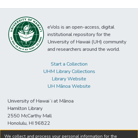
eVols is an open-access, digital
institutional repository for the
University of Hawaii (UH) community
and researchers around the world.
Start a Collection
UHM Library Collections
Library Website
UH Mānoa Website
University of Hawaiʻi at Mānoa
Hamilton Library
2550 McCarthy Mall
Honolulu, HI 96822
We collect and process your personal information for the