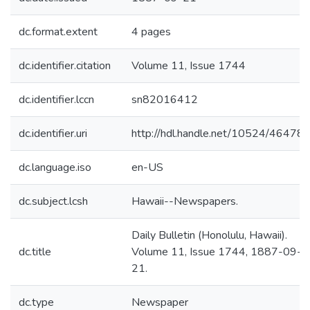
dc.format.extent
4 pages
dc.identifier.citation
Volume 11, Issue 1744
dc.identifier.lccn
sn82016412
dc.identifier.uri
http://hdl.handle.net/10524/46478
dc.language.iso
en-US
dc.subject.lcsh
Hawaii--Newspapers.
Daily Bulletin (Honolulu, Hawaii).
dc.title
Volume 11, Issue 1744, 1887-09-
21.
dc.type
Newspaper