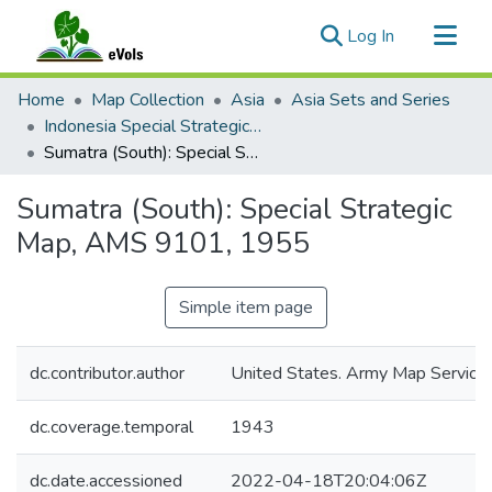
(current)
Log In
Communities & Collections
Home
Map Collection
Asia
Asia Sets and Series
All of eVols
Indonesia Special Strategic Maps 1:2,000,000, AMS 9101
Sumatra (South): Special Strategic Map, AMS 9101, 1955
Statistics
Sumatra (South): Special Strategic
Map, AMS 9101, 1955
Simple item page
dc.contributor.author
United States. Army Map Service
dc.coverage.temporal
1943
dc.date.accessioned
2022-04-18T20:04:06Z