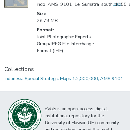
indo_AMS_9101_1e_Sumatra_south_1955_
load
Size:
28.78 MB
Format:
Joint Photographic Experts
Group/JPEG File Interchange
Format (JFIF)
Collections
Indonesia Special Strategic Maps 1:2,000,000, AMS 9101
eVols is an open-access, digital
institutional repository for the
University of Hawaii (UH) community
and researchers around the world.