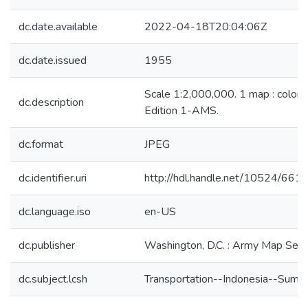
dc.date.available
2022-04-18T20:04:06Z
dc.date.issued
1955
Scale 1:2,000,000. 1 map : color 
dc.description
Edition 1-AMS.
dc.format
JPEG
dc.identifier.uri
http://hdl.handle.net/10524/661
dc.language.iso
en-US
dc.publisher
Washington, D.C. : Army Map Serv
dc.subject.lcsh
Transportation--Indonesia--Suma