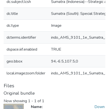
dc.subject.lcsh
Sumatra (Indonesia)--Strategic a
dc.title
Sumatra (South): Special Strate
dc.type
Image
dcterms.identifier
indo_AMS_9101_1e_Sumatra_s
dspace.iiif.enabled
TRUE
geo.bbox
94,-6.5,107.5,0
local.imagezoom.folder
indo_AMS_9101_1e_Sumatra_s
Files
Original bundle
Now showing
1 - 1 of 1
Name:
Down