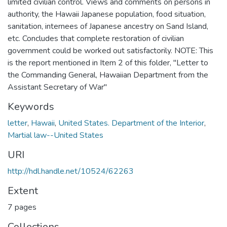
limited civilian control. Views and comments on persons in
authority, the Hawaii Japanese population, food situation,
sanitation, internees of Japanese ancestry on Sand Island,
etc. Concludes that complete restoration of civilian
government could be worked out satisfactorily. NOTE: This
is the report mentioned in Item 2 of this folder, "Letter to
the Commanding General, Hawaiian Department from the
Assistant Secretary of War"
Keywords
letter
,
Hawaii
,
United States. Department of the Interior
,
Martial law--United States
URI
http://hdl.handle.net/10524/62263
Extent
7 pages
Collections