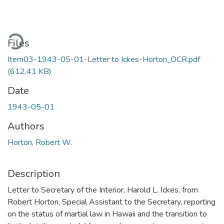
oading...
Files
Item03-1943-05-01-Letter to Ickes-Horton_OCR.pdf
(612.41 KB)
Date
1943-05-01
Authors
Horton, Robert W.
Description
Letter to Secretary of the Interior, Harold L. Ickes, from
Robert Horton, Special Assistant to the Secretary, reporting
on the status of martial law in Hawaii and the transition to