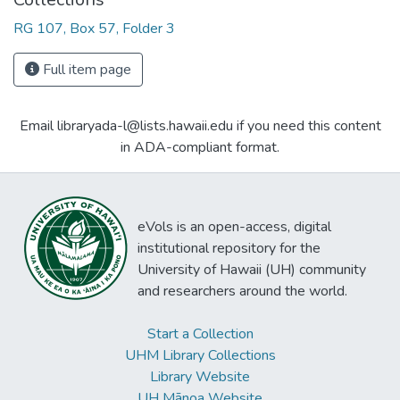
RG 107, Box 57, Folder 3
Full item page
Email libraryada-l@lists.hawaii.edu if you need this content
in ADA-compliant format.
eVols is an open-access, digital
institutional repository for the
University of Hawaii (UH) community
and researchers around the world.
Start a Collection
UHM Library Collections
Library Website
UH Mānoa Website