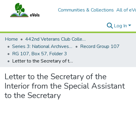
Communities & Collections
All of eV
Log In
Home
442nd Veterans Club Collection
Series 3: National Archives Documents
Record Group 107
RG 107, Box 57, Folder 3
Letter to the Secretary of the Interior from the Special Assistant to the Secretary
Letter to the Secretary of the
Interior from the Special Assistant
to the Secretary