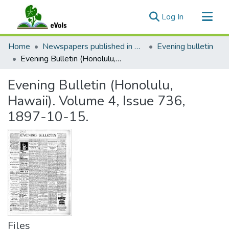
(current)
Log In
Communities & Collections
Home
Newspapers published in English in Hawaii, 1862-1923
Evening bulletin
All of eVols
Evening Bulletin (Honolulu, Hawaii). Volume 4, Issue 736, 1897-10-15.
Statistics
Evening Bulletin (Honolulu,
Hawaii). Volume 4, Issue 736,
1897-10-15.
Files