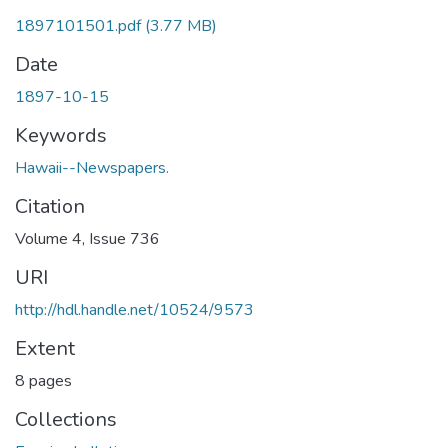
1897101501.pdf
(3.77 MB)
Date
1897-10-15
Keywords
Hawaii--Newspapers.
Citation
Volume 4, Issue 736
URI
http://hdl.handle.net/10524/9573
Extent
8 pages
Collections