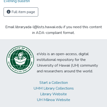
Evening bulletin
Full item page
Email libraryada-l@lists.hawaii.edu if you need this content
in ADA-compliant format.
eVols is an open-access, digital
institutional repository for the
University of Hawaii (UH) community
and researchers around the world.
Start a Collection
UHM Library Collections
Library Website
UH Mānoa Website