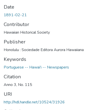
Date
1891-02-21
Contributor
Hawaiian Historical Society
Publisher
Honolulu : Sociedade Editora Aurora Hawaiiana
Keywords
Portuguese -- Hawai'i -- Newspapers
Citation
Anno 3, No. 115
URI
http://hdl.handle.net/10524/31926