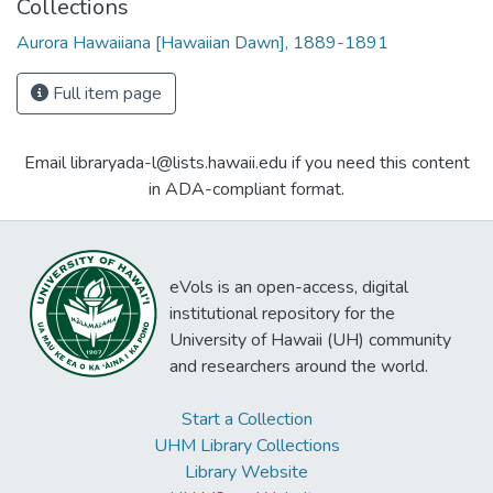
Collections
Aurora Hawaiiana [Hawaiian Dawn], 1889-1891
Full item page
Email libraryada-l@lists.hawaii.edu if you need this content
in ADA-compliant format.
eVols is an open-access, digital
institutional repository for the
University of Hawaii (UH) community
and researchers around the world.
Start a Collection
UHM Library Collections
Library Website