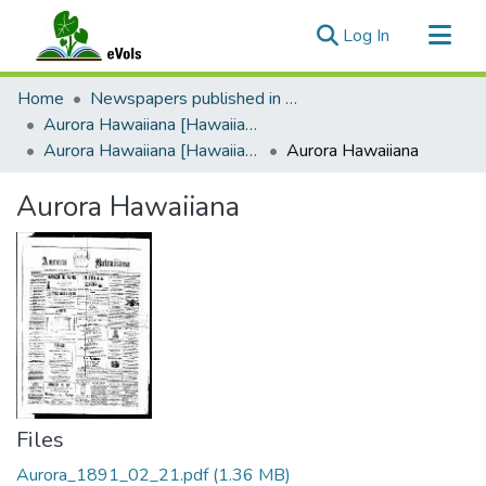
(current)
Log In
Communities & Collections
Home
Newspapers published in Portuguese in Hawaii, 1885 to 1927
All of eVols
Aurora Hawaiiana [Hawaiian Dawn]
Aurora Hawaiiana [Hawaiian Dawn], 1889-1891
Aurora Hawaiiana
Statistics
Aurora Hawaiiana
Files
Aurora_1891_02_21.pdf
(1.36 MB)