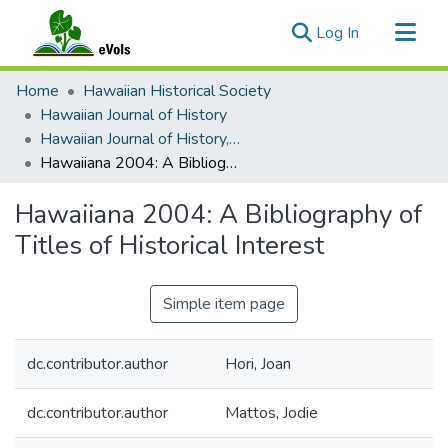
(current)
Log In
Communities & Collections
Home
Hawaiian Historical Society
All of eVols
Hawaiian Journal of History
Hawaiian Journal of History, Volume 39, 2005
Statistics
Hawaiiana 2004: A Bibliography of Titles of Historical Interest
Hawaiiana 2004: A Bibliography of
Titles of Historical Interest
Simple item page
dc.contributor.author
Hori, Joan
dc.contributor.author
Mattos, Jodie