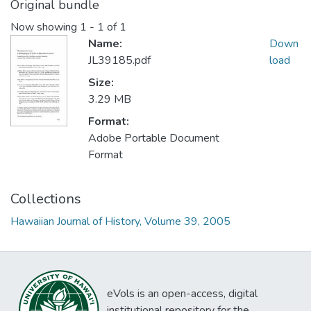
Original bundle
Now showing
1 - 1 of 1
Name:
Down
JL39185.pdf
load
Size:
3.29 MB
Format:
Adobe Portable Document
Format
Collections
Hawaiian Journal of History, Volume 39, 2005
eVols is an open-access, digital
institutional repository for the