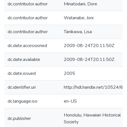
dc.contributor.author
Minatodani, Dore
dc.contributor.author
Watanabe, Joni
dc.contributor.author
Tanikawa, Lisa
dc.date.accessioned
2009-08-24T20:11:50Z
dc.date.available
2009-08-24T20:11:50Z
dc.date.issued
2005
dc.identifier.uri
http://hdl.handle.net/10524/61
dc.language.iso
en-US
Honolulu, Hawaiian Historical
dc.publisher
Society