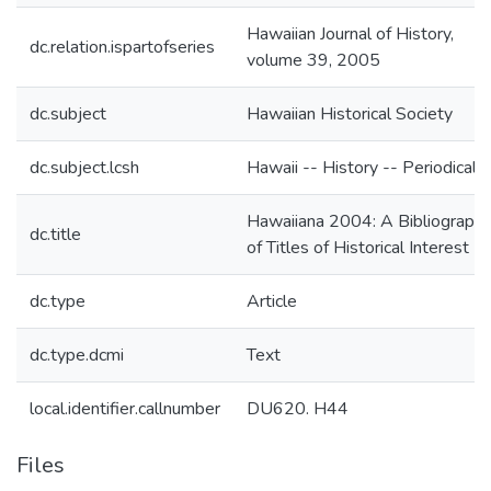
Hawaiian Journal of History,
dc.relation.ispartofseries
volume 39, 2005
dc.subject
Hawaiian Historical Society
dc.subject.lcsh
Hawaii -- History -- Periodicals
Hawaiiana 2004: A Bibliograph
dc.title
of Titles of Historical Interest
dc.type
Article
dc.type.dcmi
Text
local.identifier.callnumber
DU620. H44
Files