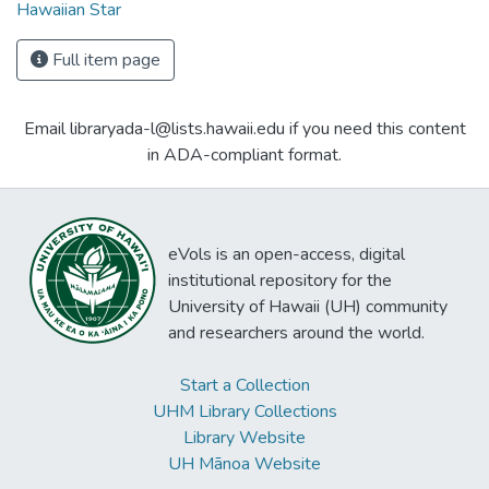
Hawaiian Star
Full item page
Email libraryada-l@lists.hawaii.edu if you need this content
in ADA-compliant format.
eVols is an open-access, digital
institutional repository for the
University of Hawaii (UH) community
and researchers around the world.
Start a Collection
UHM Library Collections
Library Website
UH Mānoa Website