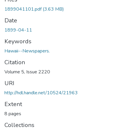
1899041101.pdf
(3.63 MB)
Date
1899-04-11
Keywords
Hawaii--Newspapers.
Citation
Volume 5, Issue 2220
URI
http://hdl.handle.net/10524/21963
Extent
8 pages
Collections