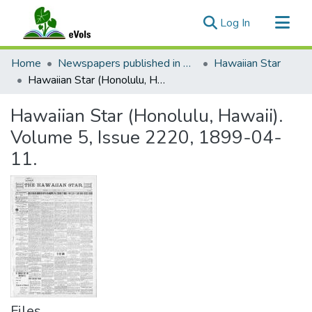
(current)
Log In
Communities & Collections
Home
Newspapers published in English in Hawaii, 1862-1923
Hawaiian Star
All of eVols
Hawaiian Star (Honolulu, Hawaii). Volume 5, Issue 2220, 1899-04-11.
Statistics
Hawaiian Star (Honolulu, Hawaii).
Volume 5, Issue 2220, 1899-04-
11.
Files