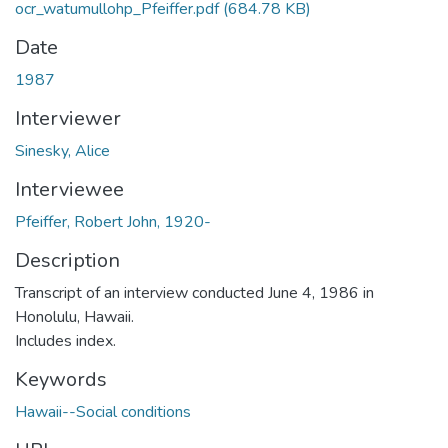
ocr_watumullohp_Pfeiffer.pdf
(684.78 KB)
Date
1987
Interviewer
Sinesky, Alice
Interviewee
Pfeiffer, Robert John, 1920-
Description
Transcript of an interview conducted June 4, 1986 in
Honolulu, Hawaii.
Includes index.
Keywords
Hawaii--Social conditions