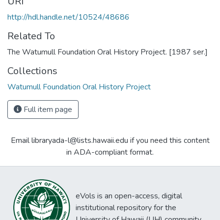
URI
http://hdl.handle.net/10524/48686
Related To
The Watumull Foundation Oral History Project. [1987 ser.]
Collections
Watumull Foundation Oral History Project
Full item page
Email libraryada-l@lists.hawaii.edu if you need this content
in ADA-compliant format.
eVols is an open-access, digital
institutional repository for the
University of Hawaii (UH) community