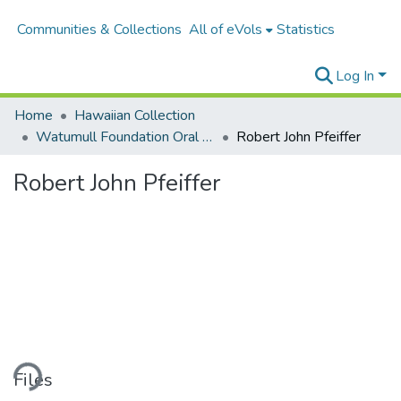
Communities & Collections
All of eVols
Statistics
Log In
Home
Hawaiian Collection
Watumull Foundation Oral History Project
Robert John Pfeiffer
Robert John Pfeiffer
ding...
Files