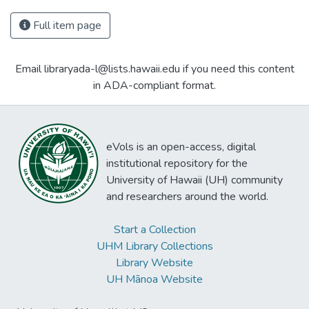
Full item page
Email libraryada-l@lists.hawaii.edu if you need this content
in ADA-compliant format.
eVols is an open-access, digital
institutional repository for the
University of Hawaii (UH) community
and researchers around the world.
Start a Collection
UHM Library Collections
Library Website
UH Mānoa Website