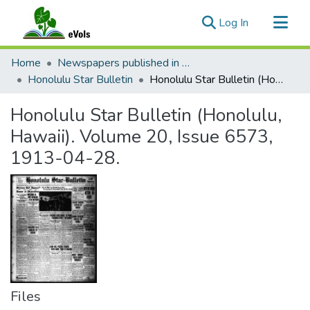
(current)
Log In
Communities & Collections
Home
Newspapers published in English in Hawaii, 1862-1923
All of eVols
Honolulu Star Bulletin
Honolulu Star Bulletin (Honolulu, Hawaii). Volume 20, Issue 6573, 1913-04-28.
Statistics
Honolulu Star Bulletin (Honolulu,
Hawaii). Volume 20, Issue 6573,
1913-04-28.
Files