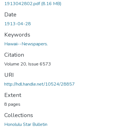
1913042802.pdf
(8.16 MB)
Date
1913-04-28
Keywords
Hawaii--Newspapers.
Citation
Volume 20, Issue 6573
URI
http://hdl.handle.net/10524/28857
Extent
8 pages
Collections
Honolulu Star Bulletin