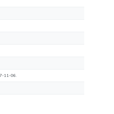
07-11-06.