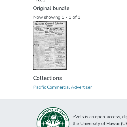
Original bundle
Now showing
1 - 1 of 1
Collections
Pacific Commercial Advertiser
eVols is an open-access, digi
the University of Hawaii (