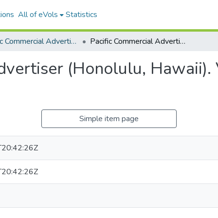
ions
All of eVols
Statistics
Pacific Commercial Advertiser
Pacific Commercial Advertiser (Honolulu, Hawaii). Volume 46, Issue 7877, 1907-11-06.
vertiser (Honolulu, Hawaii).
Simple item page
20:42:26Z
20:42:26Z