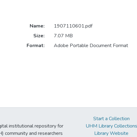
Name:
1907110601.pdf
Size:
7.07 MB
Format:
Adobe Portable Document Format
Start a Collection
tal institutional repository for
UHM Library Collection
UH) community and researchers
Library Website