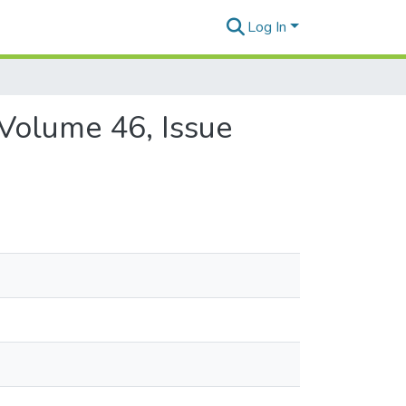
Log In
 Volume 46, Issue