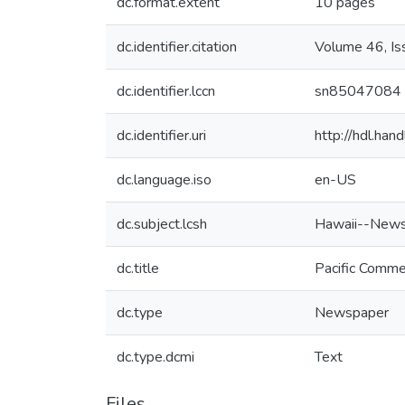
dc.format.extent
10 pages
dc.identifier.citation
Volume 46, I
dc.identifier.lccn
sn85047084
dc.identifier.uri
http://hdl.ha
dc.language.iso
en-US
dc.subject.lcsh
Hawaii--News
dc.title
Pacific Comme
dc.type
Newspaper
dc.type.dcmi
Text
Files