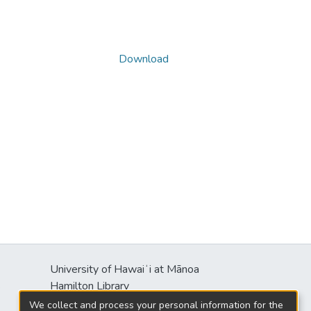
Download
University of Hawaiʻi at Mānoa
s
Hamilton Library
2550 McCarthy Mall
We collect and process your personal information for the