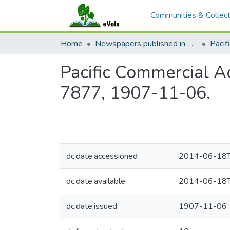
Communities & Collect
Home
Newspapers published in English in Hawaii, 1862-1923
Pacific Commercial Ad
7877, 1907-11-06.
dc.date.accessioned
2014-06-18T
dc.date.available
2014-06-18T
dc.date.issued
1907-11-06