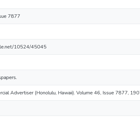
ssue 7877
ndle.net/10524/45045
papers.
rcial Advertiser (Honolulu, Hawaii). Volume 46, Issue 7877, 19