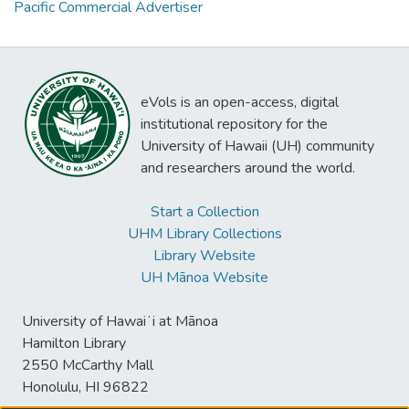
Pacific Commercial Advertiser
eVols is an open-access, digital
institutional repository for the
University of Hawaii (UH) community
and researchers around the world.
Start a Collection
UHM Library Collections
Library Website
UH Mānoa Website
University of Hawaiʻi at Mānoa
Hamilton Library
2550 McCarthy Mall
Honolulu, HI 96822