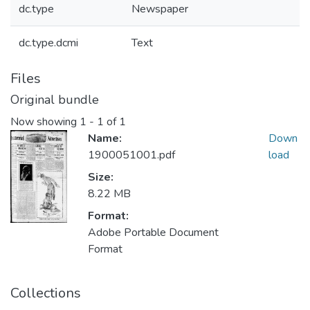
dc.type
Newspaper
dc.type.dcmi
Text
Files
Original bundle
Now showing
1 - 1 of 1
Name:
Down
1900051001.pdf
load
Size:
8.22 MB
Format:
Adobe Portable Document
Format
Collections