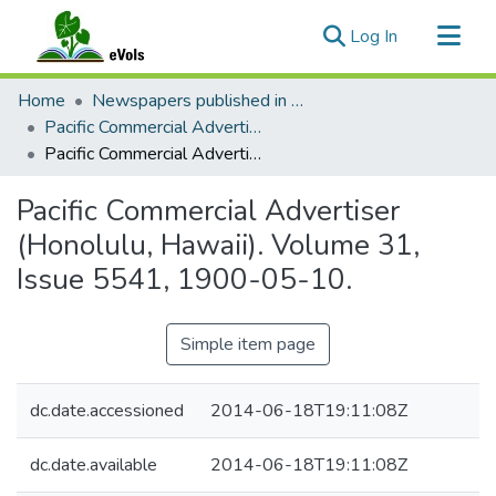
(current)
Log In
Communities & Collections
Home
Newspapers published in English in Hawaii, 1862-1923
All of eVols
Pacific Commercial Advertiser
Pacific Commercial Advertiser (Honolulu, Hawaii). Volume 31, Issue 5541, 1900-05-10.
Statistics
Pacific Commercial Advertiser
(Honolulu, Hawaii). Volume 31,
Issue 5541, 1900-05-10.
Simple item page
dc.date.accessioned
2014-06-18T19:11:08Z
dc.date.available
2014-06-18T19:11:08Z