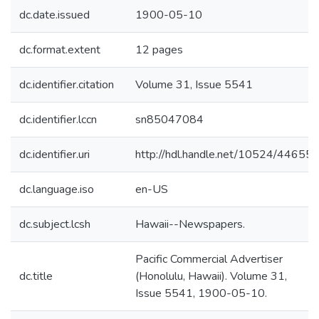
dc.date.issued
1900-05-10
dc.format.extent
12 pages
dc.identifier.citation
Volume 31, Issue 5541
dc.identifier.lccn
sn85047084
dc.identifier.uri
http://hdl.handle.net/10524/44655
dc.language.iso
en-US
dc.subject.lcsh
Hawaii--Newspapers.
Pacific Commercial Advertiser
dc.title
(Honolulu, Hawaii). Volume 31,
Issue 5541, 1900-05-10.