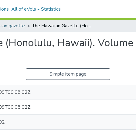
ions
All of eVols
Statistics
ian gazette
The Hawaiian Gazette (Honolulu, Hawaii). Volume 54, Issue 35, 1911-05-02.
 (Honolulu, Hawaii). Volume 
Simple item page
09T00:08:02Z
09T00:08:02Z
02