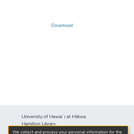
Download
University of Hawaiʻi at Mānoa
s
Hamilton Library
2550 McCarthy Mall
We collect and process your personal information for the