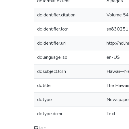
dc.format.extent
8 pages
dc.identifier.citation
Volume 54,
dc.identifier.lccn
sn830251
dc.identifier.uri
http://hdl
dc.language.iso
en-US
dc.subject.lcsh
Hawaii--N
dc.title
The Hawaii
dc.type
Newspape
dc.type.dcmi
Text
Files