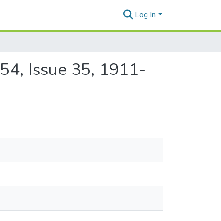
Log In
54, Issue 35, 1911-