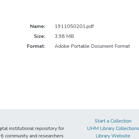
Name:
1911050201.pdf
Size:
3.98 MB
Format:
Adobe Portable Document Format
Start a Collection
tal institutional repository for
UHM Library Collection
UH) community and researchers
Library Website