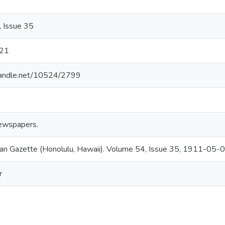
 Issue 35
21
.handle.net/10524/2799
ewspapers.
an Gazette (Honolulu, Hawaii). Volume 54, Issue 35, 1911-05-0
r