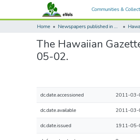
Communities & Collect
Home
Newspapers published in English in Hawaii, 1862-1923
Hawai
The Hawaiian Gazette
05-02.
dc.date.accessioned
2011-03-
dc.date.available
2011-03-
dc.date.issued
1911-05-