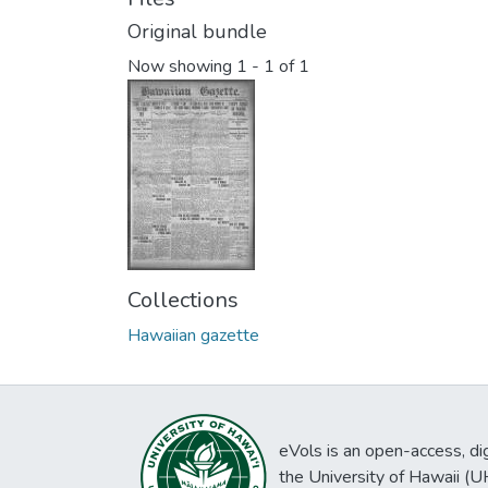
Original bundle
Now showing
1 - 1 of 1
Collections
Hawaiian gazette
eVols is an open-access, digi
the University of Hawaii (