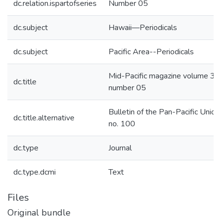
dc.relation.ispartofseries
Number 05
dc.subject
Hawaii—Periodicals
dc.subject
Pacific Area--Periodicals
Mid-Pacific magazine volume 35
dc.title
number 05
Bulletin of the Pan-Pacific Union,
dc.title.alternative
no. 100
dc.type
Journal
dc.type.dcmi
Text
Files
Original bundle