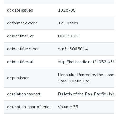
dc.date.issued
1928-05
dc.format.extent
123 pages
dc.identifier.lcc
DU620 .M5
dc.identifier.other
ocn318065014
dc.identifier.uri
http://hdl.handle.net/10524/35
Honolulu : Printed by the Honolu
dc.publisher
Star-Bulletin, Ltd
dc.relation.haspart
Bulletin of the Pan-Pacific Union
dc.relation.ispartofseries
Volume 35