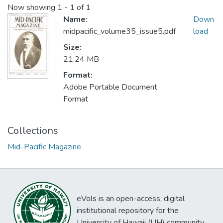
Now showing
1 - 1 of 1
Name:
Down
midpacific_volume35_issue5.pdf
load
Size:
21.24 MB
Format:
Adobe Portable Document
Format
Collections
Mid-Pacific Magazine
eVols is an open-access, digital
institutional repository for the
University of Hawaii (UH) community