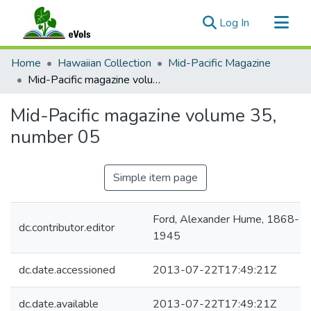
(current)
Log In
Communities & Collections
Home
Hawaiian Collection
Mid-Pacific Magazine
All of eVols
Mid-Pacific magazine volume 35, number 05
Statistics
Mid-Pacific magazine volume 35,
number 05
Simple item page
Ford, Alexander Hume, 1868-
dc.contributor.editor
1945
dc.date.accessioned
2013-07-22T17:49:21Z
dc.date.available
2013-07-22T17:49:21Z