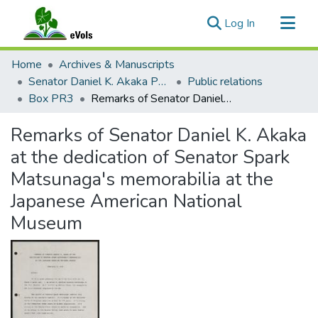
(current)
Log In
Communities & Collections
Home
Archives & Manuscripts
All of eVols
Senator Daniel K. Akaka Papers
Public relations
Box PR3
Remarks of Senator Daniel K. Akaka at the dedication of Senator Spark Matsunaga's memorabilia at the Japanese American National Museum
Statistics
Remarks of Senator Daniel K. Akaka
at the dedication of Senator Spark
Matsunaga's memorabilia at the
Japanese American National
Museum