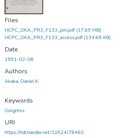
Files
HCPC_DKA_PR3_F133_pm.pdf
(17.69 MB)
HCPC_DKA_PR3_F133_access.pdf
(134.68 KB)
Date
1991-02-08
Authors
Akaka, Daniel K.
Keywords
Congress
URI
https://hdl.handle.net/10524/78460