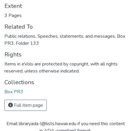
Extent
3 Pages
Related To
Public relations, Speeches, statements, and messages, Box
PR3, Folder 133
Rights
Items in eVols are protected by copyright, with all rights
reserved, unless otherwise indicated.
Collections
Box PR3
Full item page
Email libraryada-l@lists.hawaii.edu if you need this content
in ADA-compliant format.