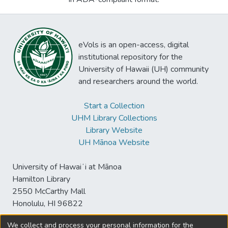
eVols is an open-access, digital
institutional repository for the
University of Hawaii (UH) community
and researchers around the world.
Start a Collection
UHM Library Collections
Library Website
UH Mānoa Website
University of Hawaiʻi at Mānoa
Hamilton Library
2550 McCarthy Mall
Honolulu, HI 96822
We collect and process your personal information for the