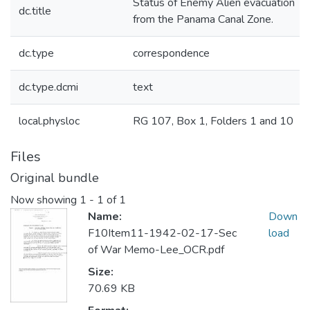
Status of Enemy Alien evacuation
dc.title
from the Panama Canal Zone.
dc.type
correspondence
dc.type.dcmi
text
local.physloc
RG 107, Box 1, Folders 1 and 10
Files
Original bundle
Now showing
1 - 1 of 1
Name:
Down
F10Item11-1942-02-17-Sec
load
of War Memo-Lee_OCR.pdf
Size:
70.69 KB