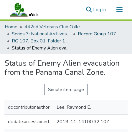
(current)
Log In
Communities & Collections
Home
442nd Veterans Club Collection
All of eVols
Series 3: National Archives Documents
Record Group 107
RG 107, Box 01, Folder 1 and 10
Statistics
Status of Enemy Alien evacuation from the Panama Canal Zone.
Status of Enemy Alien evacuation
from the Panama Canal Zone.
Simple item page
dc.contributor.author
Lee, Raymond E.
dc.date.accessioned
2018-11-14T00:32:10Z