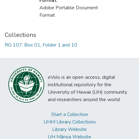
Format:
Adobe Portable Document
Format
Collections
RG 107, Box 01, Folder 1 and 10
eVols is an open-access, digital
institutional repository for the
University of Hawaii (UH) community
and researchers around the world.
Start a Collection
UHM Library Collections
Library Website
UH Mānoa Website