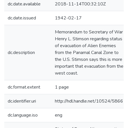
dc.date.available
2018-11-14T00:32:10Z
dc.date.issued
1942-02-17
Memorandum to Secretary of War
Henry L. Stimson regarding status
of evacuation of Alien Enemies
dc.description
from the Panamal Canal Zone to
the U.S. Stimson says this is more
important that evacuation from the
west coast.
dc.format.extent
1 page
dc.identifier.uri
http://hdl.handle.net/10524/58661
dc.language.iso
eng