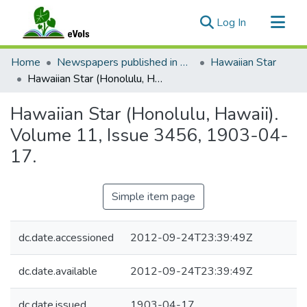
(current)
Log In
Communities & Collections
Home
Newspapers published in English in Hawaii, 1862-1923
Hawaiian Star
All of eVols
Hawaiian Star (Honolulu, Hawaii). Volume 11, Issue 3456, 1903-04-17.
Statistics
Hawaiian Star (Honolulu, Hawaii).
Volume 11, Issue 3456, 1903-04-
17.
Simple item page
dc.date.accessioned
2012-09-24T23:39:49Z
dc.date.available
2012-09-24T23:39:49Z
dc.date.issued
1903-04-17