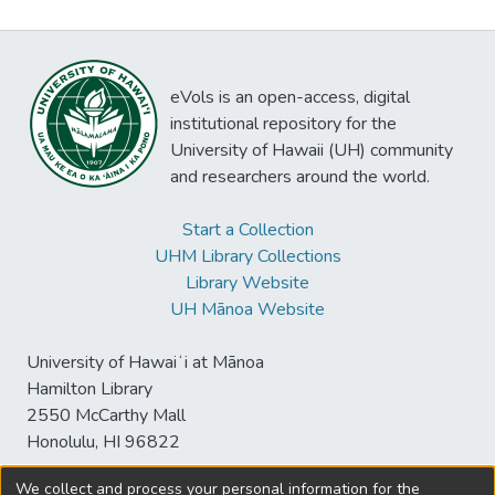
eVols is an open-access, digital
institutional repository for the
University of Hawaii (UH) community
and researchers around the world.
Start a Collection
UHM Library Collections
Library Website
UH Mānoa Website
University of Hawaiʻi at Mānoa
Hamilton Library
2550 McCarthy Mall
Honolulu, HI 96822
We collect and process your personal information for the