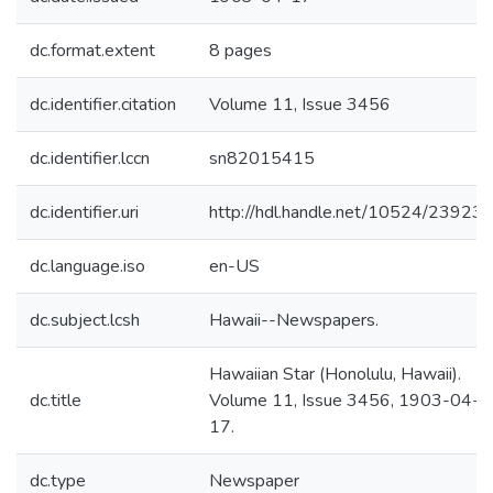
dc.format.extent
8 pages
dc.identifier.citation
Volume 11, Issue 3456
dc.identifier.lccn
sn82015415
dc.identifier.uri
http://hdl.handle.net/10524/23923
dc.language.iso
en-US
dc.subject.lcsh
Hawaii--Newspapers.
Hawaiian Star (Honolulu, Hawaii).
dc.title
Volume 11, Issue 3456, 1903-04-
17.
dc.type
Newspaper