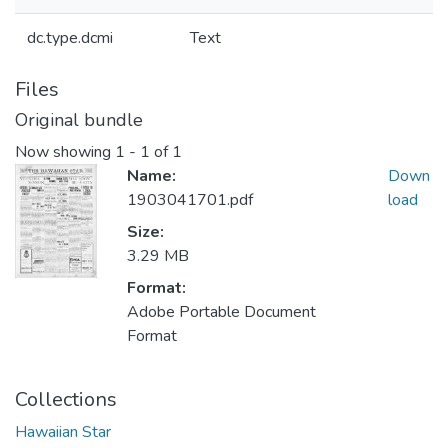
dc.type.dcmi
Text
Files
Original bundle
Now showing
1 - 1 of 1
Name:
Down
1903041701.pdf
load
Size:
3.29 MB
Format:
Adobe Portable Document
Format
Collections
Hawaiian Star