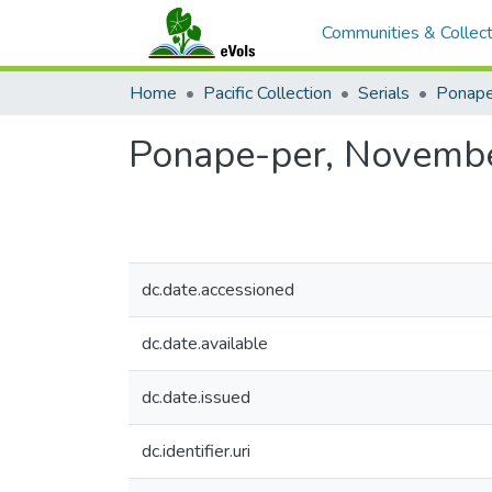
Communities & Collect
Home
Pacific Collection
Serials
Ponape
Ponape-per, Novembe
dc.date.accessioned
dc.date.available
dc.date.issued
dc.identifier.uri