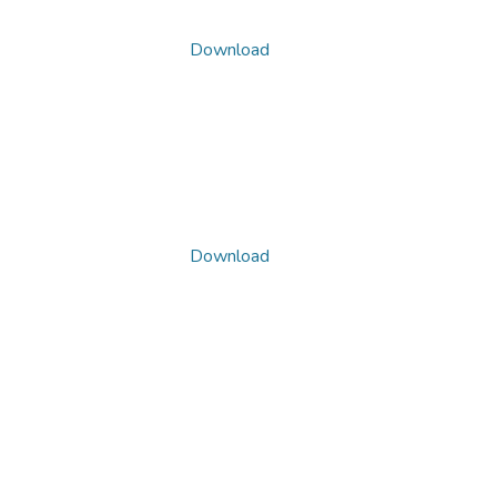
Download
Download