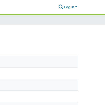
Log In