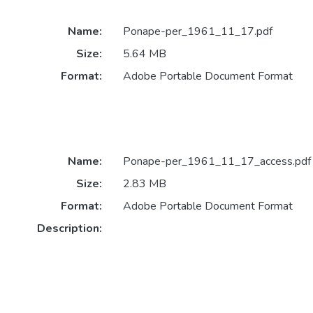
Name:
Ponape-per_1961_11_17.pdf
Size:
5.64 MB
Format:
Adobe Portable Document Format
Name:
Ponape-per_1961_11_17_access.pdf
Size:
2.83 MB
Format:
Adobe Portable Document Format
Description: