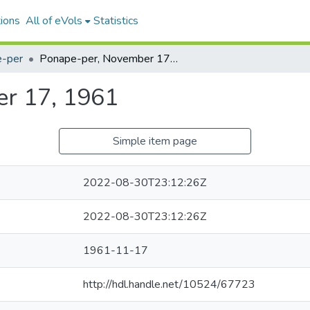
ions
All of eVols
Statistics
-per
Ponape-per, November 17, 1961
r 17, 1961
Simple item page
2022-08-30T23:12:26Z
2022-08-30T23:12:26Z
1961-11-17
http://hdl.handle.net/10524/67723