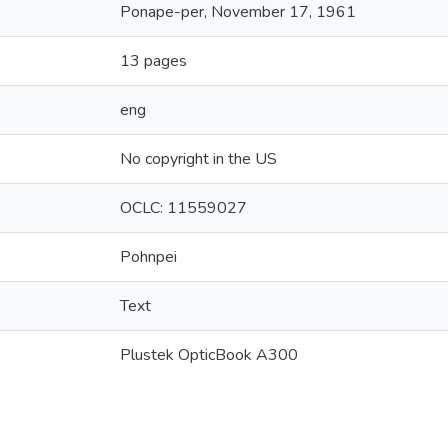
Ponape-per, November 17, 1961
13 pages
eng
No copyright in the US
OCLC: 11559027
Pohnpei
Text
Plustek OpticBook A300