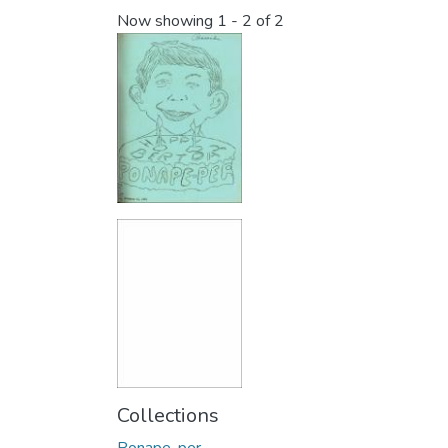
Now showing
1 - 2 of 2
Collections