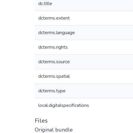
dc.title
dcterms.extent
dcterms.language
dcterms.rights
dcterms.source
dcterms.spatial
dcterms.type
local.digitalspecifications
Files
Original bundle