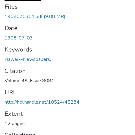
Files
1908070301.pdf
(9.08 MB)
Date
1908-07-03
Keywords
Hawaii--Newspapers.
Citation
Volume 48, Issue 8081
URI
http://hdl.handle.net/10524/45284
Extent
12 pages