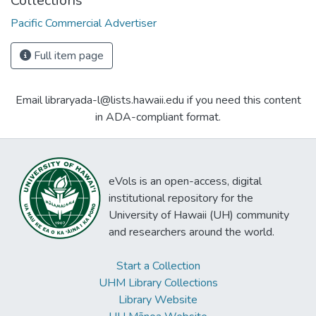
Collections
Pacific Commercial Advertiser
Full item page
Email libraryada-l@lists.hawaii.edu if you need this content
in ADA-compliant format.
eVols is an open-access, digital
institutional repository for the
University of Hawaii (UH) community
and researchers around the world.
Start a Collection
UHM Library Collections
Library Website