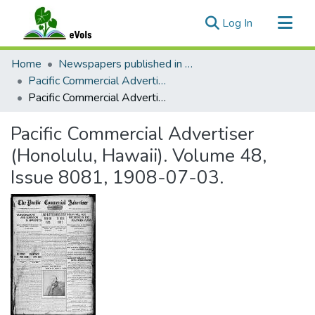
(current)
Log In
Communities & Collections
Home
Newspapers published in English in Hawaii, 1862-1923
All of eVols
Pacific Commercial Advertiser
Pacific Commercial Advertiser (Honolulu, Hawaii). Volume 48, Issue 8081, 1908-07-03.
Statistics
Pacific Commercial Advertiser
(Honolulu, Hawaii). Volume 48,
Issue 8081, 1908-07-03.