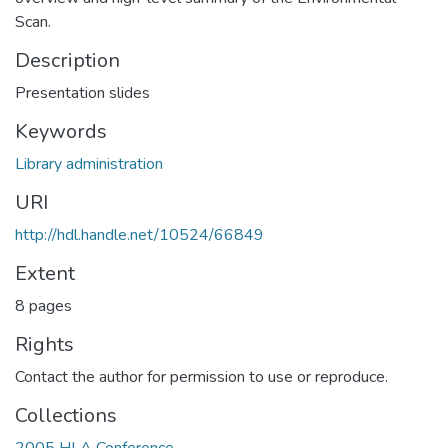
Scan.
Description
Presentation slides
Keywords
Library administration
URI
http://hdl.handle.net/10524/66849
Extent
8 pages
Rights
Contact the author for permission to use or reproduce.
Collections