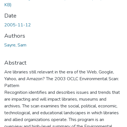
KB)
Date
2005-11-12
Authors
Sayre, Sam
Abstract
Are libraries still relevant in the era of the Web, Google,
Yahoo, and Amazon? The 2003 OCLC Environmental Scan:
Pattern
Recognition identifies and describes issues and trends that
are impacting and will impact libraries, museums and
archives. The scan examines the social, political, economic,
technological, and educational landscapes in which libraries
and allied organizations operate. This program is an
overview and high-level summary of the Environmental