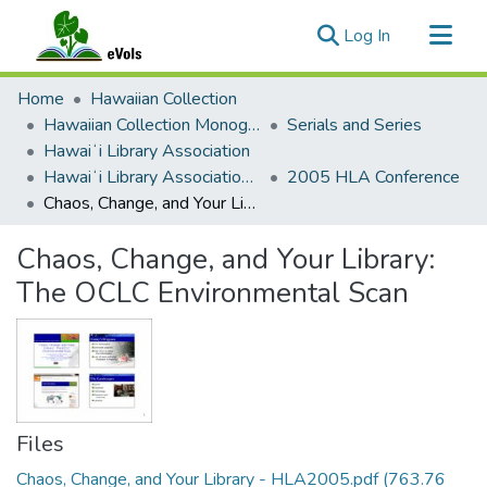
(current)
Log In
Communities & Collections
Home
Hawaiian Collection
All of eVols
Hawaiian Collection Monographs, Serials, Articles
Serials and Series
Hawaiʻi Library Association
Statistics
Hawaiʻi Library Association Annual Conference Presentation Materials
2005 HLA Conference
Chaos, Change, and Your Library: The OCLC Environmental Scan
Chaos, Change, and Your Library:
The OCLC Environmental Scan
Files
Chaos, Change, and Your Library - HLA2005.pdf
(763.76