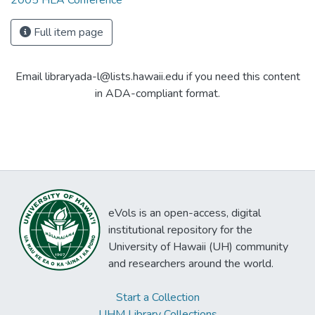
2005 HLA Conference
Full item page
Email libraryada-l@lists.hawaii.edu if you need this content
in ADA-compliant format.
eVols is an open-access, digital
institutional repository for the
University of Hawaii (UH) community
and researchers around the world.
Start a Collection
UHM Library Collections