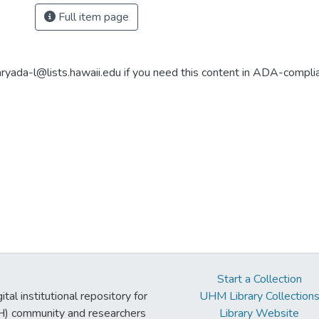
Full item page
aryada-l@lists.hawaii.edu if you need this content in ADA-compli
Start a Collection
tal institutional repository for
UHM Library Collection
UH) community and researchers
Library Website