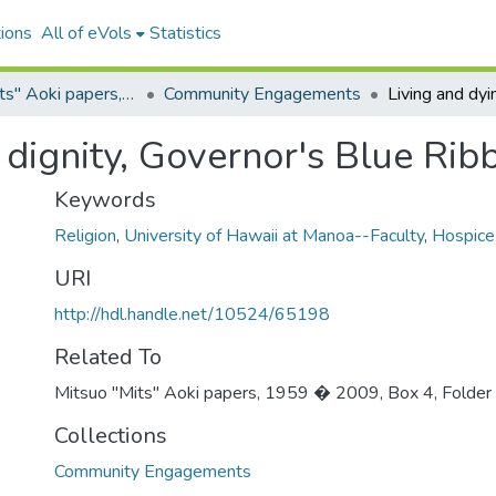
ions
All of eVols
Statistics
Mitsuo "Mits" Aoki papers, 1959 – 2009
Community Engagements
 dignity, Governor's Blue Rib
Keywords
Religion
,
University of Hawaii at Manoa--Faculty
,
Hospice
URI
http://hdl.handle.net/10524/65198
Related To
Mitsuo "Mits" Aoki papers, 1959 � 2009, Box 4, Folder
Collections
Community Engagements