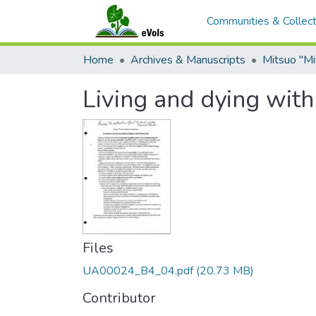
Communities & Collect
Home
Archives & Manuscripts
Living and dying with
Files
UA00024_B4_04.pdf
(20.73 MB)
Contributor