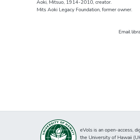
Aoki, Mitsuo, 1914-2010, creator.
Mits Aoki Legacy Foundation, former owner.
Email libr
eVols is an open-access, digi
the University of Hawaii (