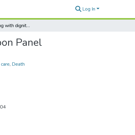
Log In
Living and dying with dignity, Governor's Blue Ribbon Panel
bon Panel
 care
,
Death
 04