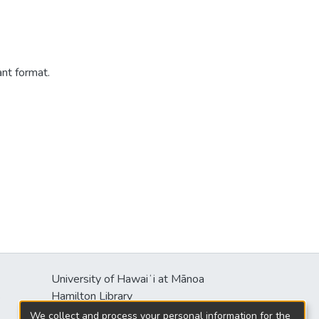
ant format.
University of Hawaiʻi at Mānoa
s
Hamilton Library
2550 McCarthy Mall
We collect and process your personal information for the