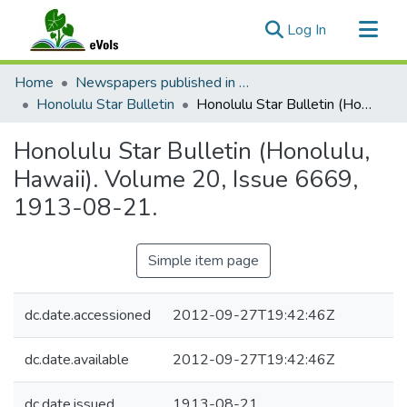
(current)
Log In
Communities & Collections
Home
Newspapers published in English in Hawaii, 1862-1923
All of eVols
Honolulu Star Bulletin
Honolulu Star Bulletin (Honolulu, Hawaii). Volume 20, Issue 6669, 1913-08-21.
Statistics
Honolulu Star Bulletin (Honolulu,
Hawaii). Volume 20, Issue 6669,
1913-08-21.
Simple item page
dc.date.accessioned
2012-09-27T19:42:46Z
dc.date.available
2012-09-27T19:42:46Z
dc.date.issued
1913-08-21