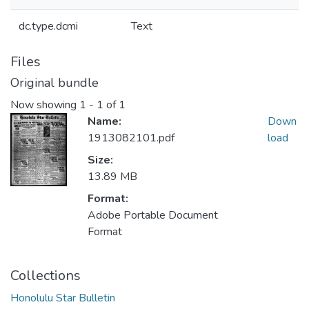
dc.type.dcmi
Text
Files
Original bundle
Now showing
1 - 1 of 1
Name:
Down
1913082101.pdf
load
Size:
13.89 MB
Format:
Adobe Portable Document
Format
Collections
Honolulu Star Bulletin