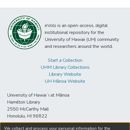
eVols is an open-access, digital
institutional repository for the
University of Hawaii (UH) community
and researchers around the world.
Start a Collection
UHM Library Collections
Library Website
UH Mānoa Website
University of Hawaiʻi at Mānoa
Hamilton Library
2550 McCarthy Mall
Honolulu, HI 96822
We collect and process your personal information for the