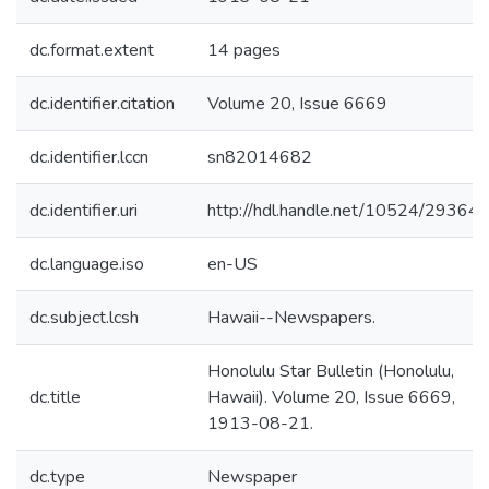
dc.format.extent
14 pages
dc.identifier.citation
Volume 20, Issue 6669
dc.identifier.lccn
sn82014682
dc.identifier.uri
http://hdl.handle.net/10524/29364
dc.language.iso
en-US
dc.subject.lcsh
Hawaii--Newspapers.
Honolulu Star Bulletin (Honolulu,
dc.title
Hawaii). Volume 20, Issue 6669,
1913-08-21.
dc.type
Newspaper