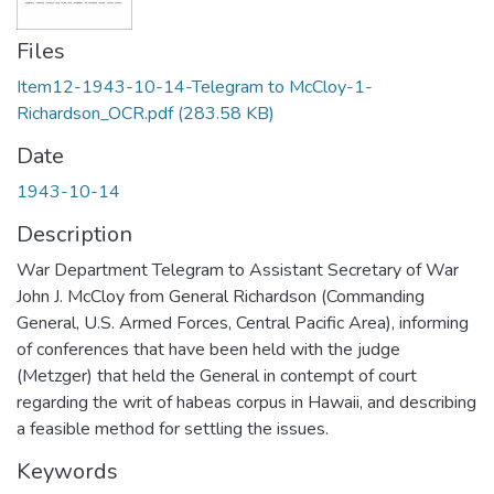
Files
Item12-1943-10-14-Telegram to McCloy-1-
Richardson_OCR.pdf
(283.58 KB)
Date
1943-10-14
Description
War Department Telegram to Assistant Secretary of War
John J. McCloy from General Richardson (Commanding
General, U.S. Armed Forces, Central Pacific Area), informing
of conferences that have been held with the judge
(Metzger) that held the General in contempt of court
regarding the writ of habeas corpus in Hawaii, and describing
a feasible method for settling the issues.
Keywords