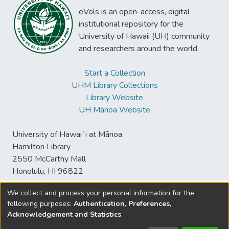
eVols is an open-access, digital
institutional repository for the
University of Hawaii (UH) community
and researchers around the world.
Start a Collection
UHM Library Collections
Library Website
UH Mānoa Website
University of Hawaiʻi at Mānoa
Hamilton Library
2550 McCarthy Mall
Honolulu, HI 96822
We collect and process your personal information for the
following purposes:
Authentication, Preferences,
© University of Hawaiʻi at Mānoa Library
Acknowledgement and Statistics
.
sspace@hawaii.edu
Send
Library Digital Collections