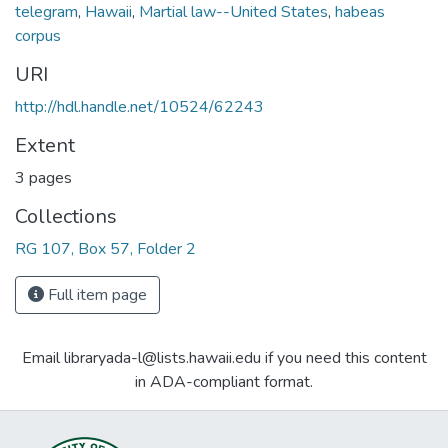
telegram
,
Hawaii
,
Martial law--United States
,
habeas
corpus
URI
http://hdl.handle.net/10524/62243
Extent
3 pages
Collections
RG 107, Box 57, Folder 2
Full item page
Email libraryada-l@lists.hawaii.edu if you need this content
in ADA-compliant format.