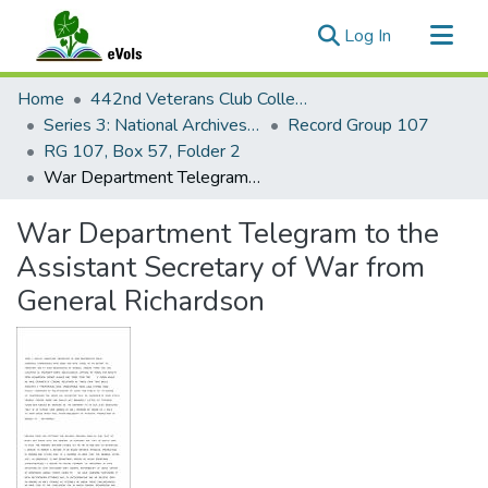
(current)
Log In
Communities & Collections
Home
442nd Veterans Club Collection
All of eVols
Series 3: National Archives Documents
Record Group 107
RG 107, Box 57, Folder 2
Statistics
War Department Telegram to the Assistant Secretary of War from General Richardson
War Department Telegram to the
Assistant Secretary of War from
General Richardson