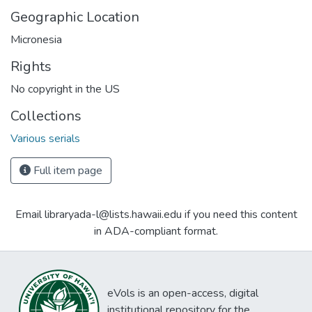
Geographic Location
Micronesia
Rights
No copyright in the US
Collections
Various serials
Full item page
Email libraryada-l@lists.hawaii.edu if you need this content
in ADA-compliant format.
eVols is an open-access, digital
institutional repository for the