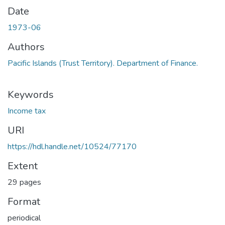
Date
1973-06
Authors
Pacific Islands (Trust Territory). Department of Finance.
Keywords
Income tax
URI
https://hdl.handle.net/10524/77170
Extent
29 pages
Format
periodical