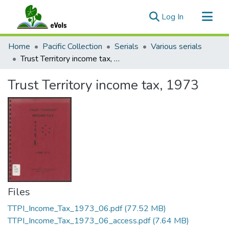
(current)
Log In
Communities & Collections
Home
Pacific Collection
Serials
Various serials
All of eVols
Trust Territory income tax, 1973
Statistics
Trust Territory income tax, 1973
Files
TTPI_Income_Tax_1973_06.pdf
(77.52 MB)
TTPI_Income_Tax_1973_06_access.pdf
(7.64 MB)