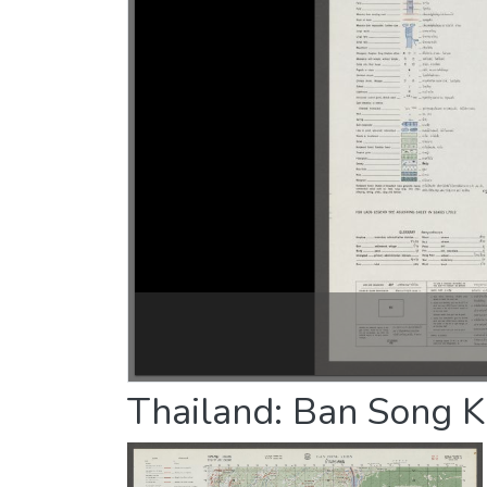
Thailand: Ban Song K