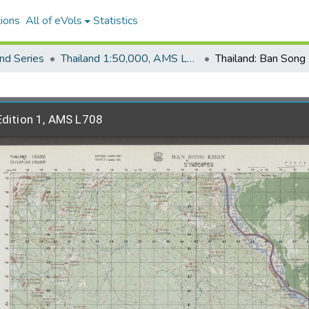
ions
All of eVols
Statistics
nd Series
Thailand 1:50,000, AMS L708