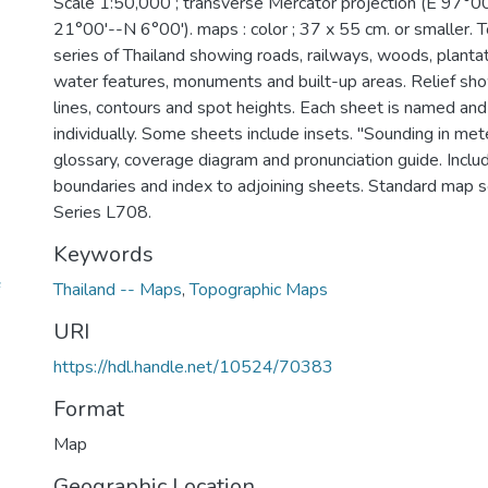
Scale 1:50,000 ; transverse Mercator projection (E 97°
21°00'--N 6°00'). maps : color ; 37 x 55 cm. or smaller.
series of Thailand showing roads, railways, woods, plant
water features, monuments and built-up areas. Relief sh
lines, contours and spot heights. Each sheet is named a
individually. Some sheets include insets. "Sounding in met
glossary, coverage diagram and pronunciation guide. Inclu
boundaries and index to adjoining sheets. Standard map s
Series L708.
Keywords
Thailand -- Maps
,
Topographic Maps
URI
https://hdl.handle.net/10524/70383
Format
Map
Geographic Location