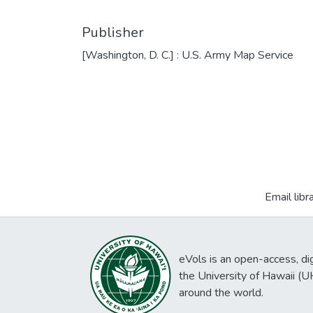
Publisher
[Washington, D. C.] : U.S. Army Map Service
Email libr
eVols is an open-access, digi
the University of Hawaii (
around the world.