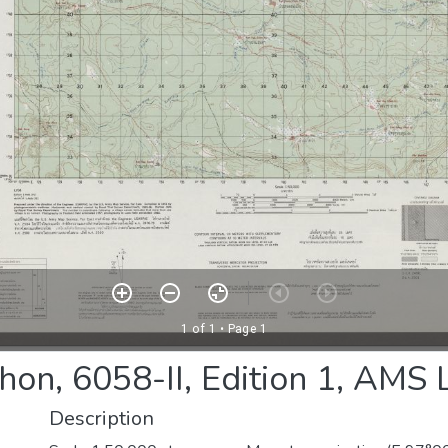
hon, 6058-II, Edition 1, AMS
Description