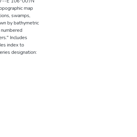
00'--E 106°00'/N
 Topographic map
ations, swamps,
own by bathymetric
nd numbered
ers." Includes
des index to
eries designation: