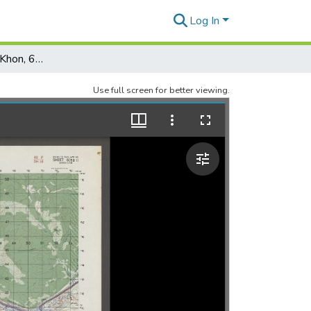
Log In
Thailand: Ban Song Khon, 6058-II, Edition 1, AMS L708
Use full screen for better viewing.