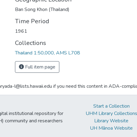
Ban Song Khon (Thailand)
Time Period
1961
Collections
Thailand 1:50,000, AMS L708
Full item page
aryada-l@lists.hawaii.edu if you need this content in ADA-compli
Start a Collection
tal institutional repository for
UHM Library Collection
UH) community and researchers
Library Website
UH Mānoa Website