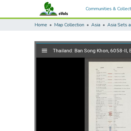
Communities & Collect
Home
Map Collection
Asia
Asia Sets a