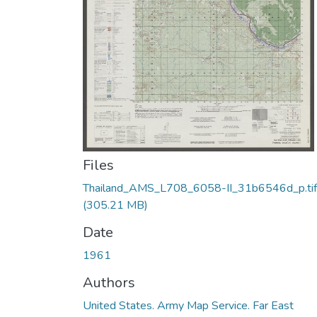
Files
Thailand_AMS_L708_6058-II_31b6546d_p.tif
(305.21 MB)
Date
1961
Authors
United States. Army Map Service. Far East