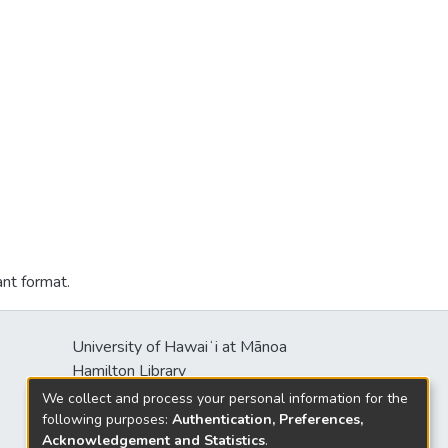
ant format.
University of Hawaiʻi at Mānoa
s
Hamilton Library
2550 McCarthy Mall
We collect and process your personal information for the
Honolulu, HI 96822
following purposes:
Authentication, Preferences,
Acknowledgement and Statistics
.