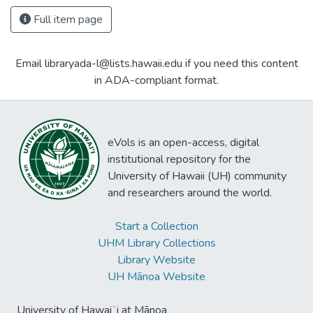
Full item page
Email libraryada-l@lists.hawaii.edu if you need this content
in ADA-compliant format.
eVols is an open-access, digital
institutional repository for the
University of Hawaii (UH) community
and researchers around the world.
Start a Collection
UHM Library Collections
Library Website
UH Mānoa Website
University of Hawaiʻi at Mānoa