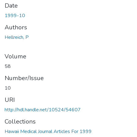
Date
1999-10
Authors
Hellreich, P
Volume
58
Number/Issue
10
URI
http://hdl.handle.net/10524/54607
Collections
Hawaii Medical Journal Articles For 1999