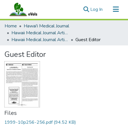
(current)
Log In
Communities & Collections
Home
Hawai'i Medical Journal
All of eVols
Hawaii Medical Journal Articles By Year
Hawaii Medical Journal Articles For 1999
Guest Editor
Statistics
Guest Editor
Files
1999-10p256-256.pdf
(94.52 KB)