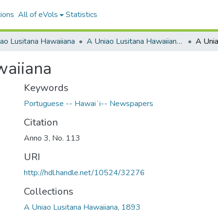
ions
All of eVols
Statistics
ao Lusitana Hawaiiana
A Uniao Lusitana Hawaiiana, 1893
A Unia
waiiana
Keywords
Portuguese -- Hawaiʻi-- Newspapers
Citation
Anno 3, No. 113
URI
http://hdl.handle.net/10524/32276
Collections
A Uniao Lusitana Hawaiiana, 1893