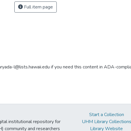
Full item page
aryada-l@lists.hawaii.edu if you need this content in ADA-compli
Start a Collection
tal institutional repository for
UHM Library Collection
UH) community and researchers
Library Website