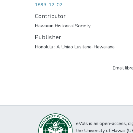
1893-12-02
Contributor
Hawaiian Historical Society
Publisher
Honolulu : A Uniao Lusitana-Hawaiiana
Email libr
eVols is an open-access, digi
the University of Hawaii (