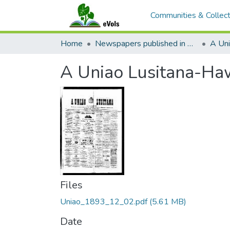
Communities & Collect
Home
Newspapers published in Portuguese in Hawaii, 1885 to 1927
A Uni
A Uniao Lusitana-Ha
Files
Uniao_1893_12_02.pdf
(5.61 MB)
Date