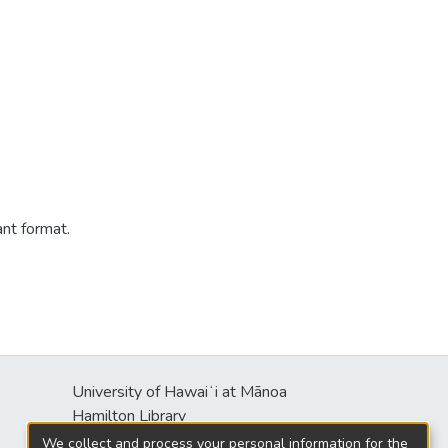
ant format.
University of Hawaiʻi at Mānoa
s
Hamilton Library
2550 McCarthy Mall
We collect and process your personal information for the