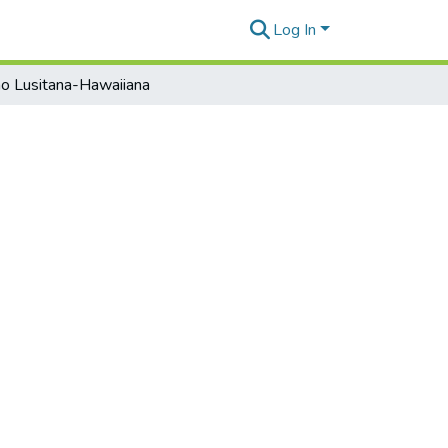
Log In
o Lusitana-Hawaiiana