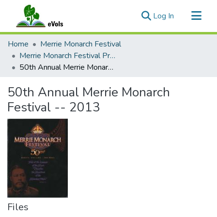
(current)
Log In
Communities & Collections
Home
Merrie Monarch Festival
All of eVols
Merrie Monarch Festival Programs
50th Annual Merrie Monarch Festival -- 2013
Statistics
50th Annual Merrie Monarch
Festival -- 2013
Files