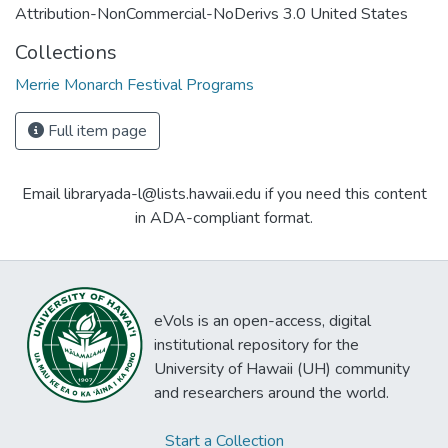
Attribution-NonCommercial-NoDerivs 3.0 United States
Collections
Merrie Monarch Festival Programs
Full item page
Email libraryada-l@lists.hawaii.edu if you need this content
in ADA-compliant format.
eVols is an open-access, digital
institutional repository for the
University of Hawaii (UH) community
and researchers around the world.
Start a Collection