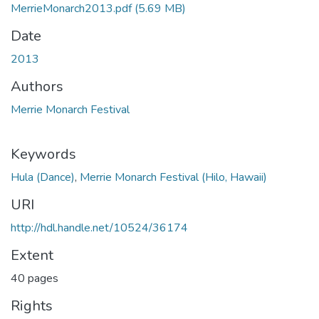
MerrieMonarch2013.pdf
(5.69 MB)
Date
2013
Authors
Merrie Monarch Festival
Keywords
Hula (Dance)
,
Merrie Monarch Festival (Hilo, Hawaii)
URI
http://hdl.handle.net/10524/36174
Extent
40 pages
Rights