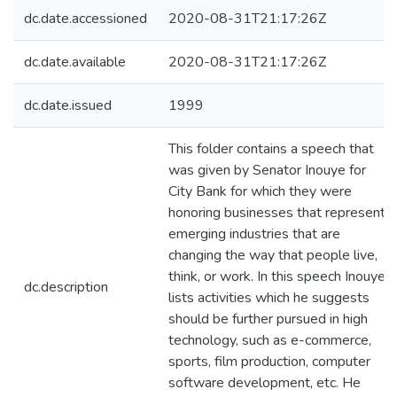
dc.date.accessioned
2020-08-31T21:17:26Z
dc.date.available
2020-08-31T21:17:26Z
dc.date.issued
1999
This folder contains a speech that
was given by Senator Inouye for
City Bank for which they were
honoring businesses that represent
emerging industries that are
changing the way that people live,
think, or work. In this speech Inouye
dc.description
lists activities which he suggests
should be further pursued in high
technology, such as e-commerce,
sports, film production, computer
software development, etc. He