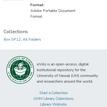
Format:
Adobe Portable Document
Format
Collections
Box SP12, All Folders
eVols is an open-access, digital
institutional repository for the
University of Hawaii (UH) community
and researchers around the world.
Start a Collection
UHM Library Collections
Library Website