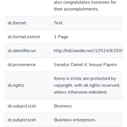
also congratulates honorees for
their accomplishments.
dc.format
Text
dc.format.extent
1 Page
dc.identifier.uri
http://hdl.handle.net/10524/63599
dc.provenance
Senator Daniel K. Inouye Papers
Items in eVols are protected by
dc.rights
copyright, with all rights reserved,
unless otherwise indicated.
dc.subject.lcsh
Business.
dc.subject.lcsh
Business enterprises.