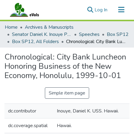
(current)
Log In
Communities & Collections
Home
Archives & Manuscripts
All of eVols
Senator Daniel K. Inouye Papers
Speeches
Box SP12
Box SP12, All Folders
Chronological: City Bank Luncheon Honoring Business of the New Economy, Honolulu, 1999-10-01
Statistics
Chronological: City Bank Luncheon
Honoring Business of the New
Economy, Honolulu, 1999-10-01
Simple item page
dc.contributor
Inouye, Daniel K. USS. Hawaii.
dc.coverage.spatial
Hawaii.