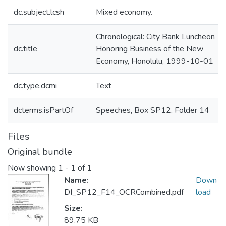
dc.subject.lcsh
Mixed economy.
Chronological: City Bank Luncheon
dc.title
Honoring Business of the New
Economy, Honolulu, 1999-10-01
dc.type.dcmi
Text
dcterms.isPartOf
Speeches, Box SP12, Folder 14
Files
Original bundle
Now showing
1 - 1 of 1
Name:
Down
DI_SP12_F14_OCRCombined.pdf
load
Size:
89.75 KB