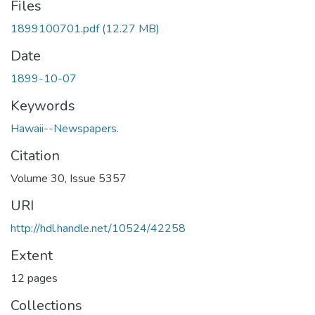
Files
1899100701.pdf
(12.27 MB)
Date
1899-10-07
Keywords
Hawaii--Newspapers.
Citation
Volume 30, Issue 5357
URI
http://hdl.handle.net/10524/42258
Extent
12 pages
Collections