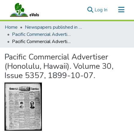
(current)
Log In
Communities & Collections
Home
Newspapers published in English in Hawaii, 1862-1923
All of eVols
Pacific Commercial Advertiser
Pacific Commercial Advertiser (Honolulu, Hawaii). Volume 30, Issue 5357, 1899-10-07.
Statistics
Pacific Commercial Advertiser
(Honolulu, Hawaii). Volume 30,
Issue 5357, 1899-10-07.