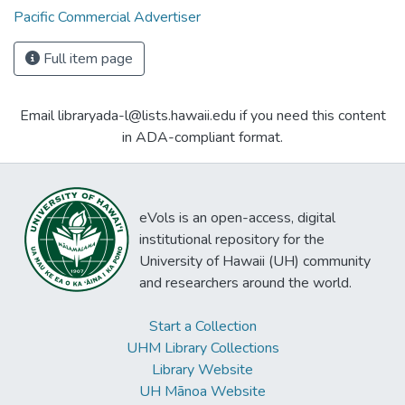
Pacific Commercial Advertiser
Full item page
Email libraryada-l@lists.hawaii.edu if you need this content
in ADA-compliant format.
eVols is an open-access, digital
institutional repository for the
University of Hawaii (UH) community
and researchers around the world.
Start a Collection
UHM Library Collections
Library Website
UH Mānoa Website