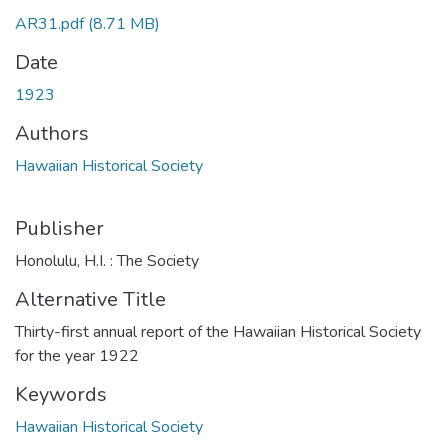
AR31.pdf
(8.71 MB)
Date
1923
Authors
Hawaiian Historical Society
Publisher
Honolulu, H.I. : The Society
Alternative Title
Thirty-first annual report of the Hawaiian Historical Society
for the year 1922
Keywords
Hawaiian Historical Society