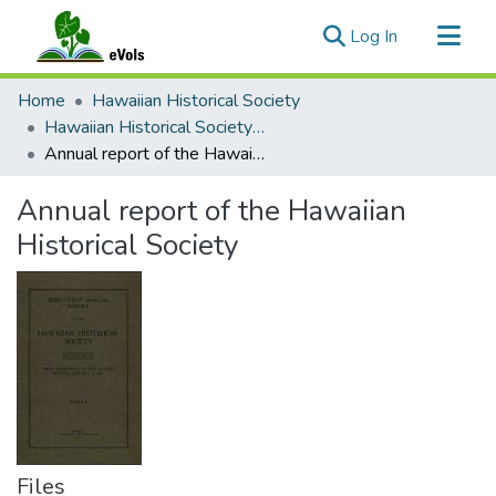
(current)
Log In
Communities & Collections
Home
Hawaiian Historical Society
All of eVols
Hawaiian Historical Society Annual reports
Annual report of the Hawaiian Historical Society
Statistics
Annual report of the Hawaiian
Historical Society
Files