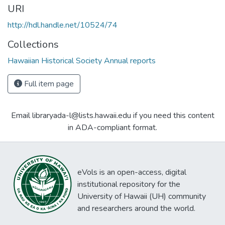
URI
http://hdl.handle.net/10524/74
Collections
Hawaiian Historical Society Annual reports
Full item page
Email libraryada-l@lists.hawaii.edu if you need this content
in ADA-compliant format.
eVols is an open-access, digital
institutional repository for the
University of Hawaii (UH) community
and researchers around the world.