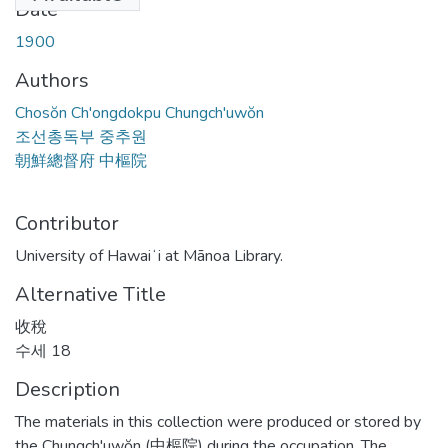
Date
1900
Authors
Chosŏn Ch'ongdokpu Chungch'uwŏn
조선총독부 중추원
朝鮮總督府 中樞院
Contributor
University of Hawaiʻi at Mānoa Library.
Alternative Title
收稅
수세 18
Description
The materials in this collection were produced or stored by
the Chungch'uwŏn (中樞院) during the occupation. The