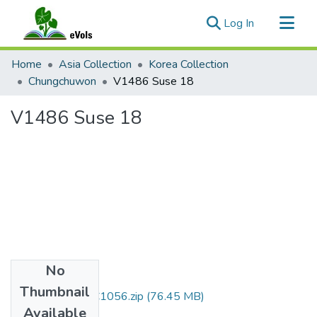
(current)
Log In
Communities & Collections
Home
Asia Collection
Korea Collection
All of eVols
Chungchuwon
V1486 Suse 18
Statistics
V1486 Suse 18
No
Files
Thumbnail
DMI007_01_00C1056.zip
(76.45 MB)
Available