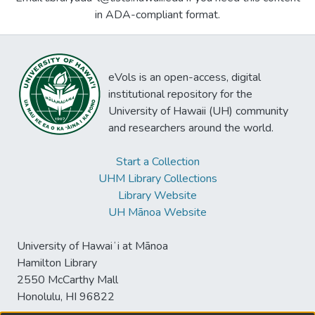
in ADA-compliant format.
eVols is an open-access, digital
institutional repository for the
University of Hawaii (UH) community
and researchers around the world.
Start a Collection
UHM Library Collections
Library Website
UH Mānoa Website
University of Hawaiʻi at Mānoa
Hamilton Library
2550 McCarthy Mall
Honolulu, HI 96822