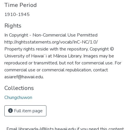
Time Period
1910-1945
Rights
In Copyright - Non-Commercial Use Permitted
http://rightsstatements.org/vocab/InC-NC/1.0/
Property rights reside with the repository, Copyright ©
University of Hawaiʻi at Mānoa Library. Images may be
reproduced or transmitted, but not for commercial use. For
commercial use or commercial republication, contact
asiaref@hawaii.edu.
Collections
Chungchuwon
Full item page
Email libraryada-l@lists.hawaii.edu if you need this content