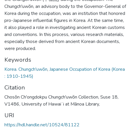
Chungch'uwŏn, an advisory body to the Governor-General of
Korea during the occupation, was an institution that honored
pro-Japanese influential figures in Korea. At the same time,
it also played a role in investigating ancient Korean customs
and conventions. In this process, various research materials,
especially those derived from ancient Korean documents,
were produced.
Keywords
Korea. Chungch'uwŏn
,
Japanese Occupation of Korea (Korea
: 1910-1945)
Citation
Chosŏn Ch'ongdokpu Chungch'uwŏn Collection, Suse 18,
V1486, University of Hawaiʻi at Mānoa Library,
URI
https://hdl.handle.net/10524/81122